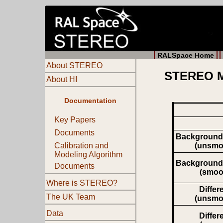
RALSpace Home
About STEREO
STEREO Mo
About HI
Documentation
Key Papers
Documents
Background
(unsmo
Calibration and
Modeling Algorithm
Background
Documents
(smoo
Where is STEREO?
Differ
The UK Team
(unsmo
Data
Differ