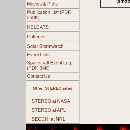
(smoo
Movies & Plots
Publication List (PDF,
358K)
HELCATS
Galleries
Solar Stormwatch
Event Lists
Spacecraft Event Log
(PDF, 34K)
Contact Us
Other STEREO sites
STEREO at NASA
STEREO at APL
SECCHI at NRL