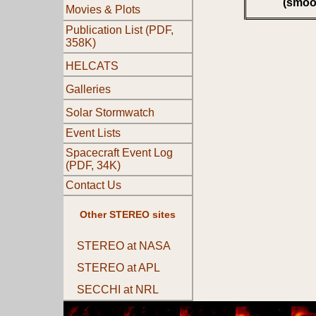
(smoo
Movies & Plots
Publication List (PDF,
358K)
HELCATS
Galleries
Solar Stormwatch
Event Lists
Spacecraft Event Log
(PDF, 34K)
Contact Us
Other STEREO sites
STEREO at NASA
STEREO at APL
SECCHI at NRL