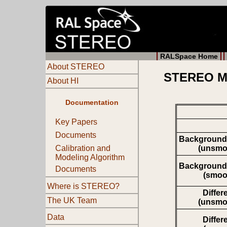
RALSpace Home
About STEREO
STEREO Mo
About HI
Documentation
Key Papers
Documents
Background
(unsmo
Calibration and
Modeling Algorithm
Background
Documents
(smoo
Where is STEREO?
Differ
The UK Team
(unsmo
Data
Differ