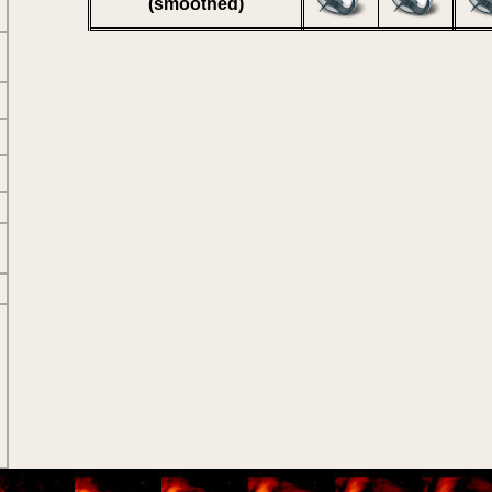
(smoothed)