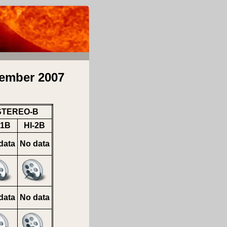
ember 2007
STEREO-B
-1B
HI-2B
data
No data
data
No data