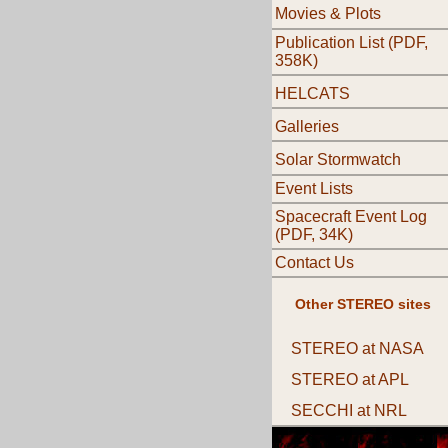
Movies & Plots
Publication List (PDF,
358K)
HELCATS
Galleries
Solar Stormwatch
Event Lists
Spacecraft Event Log
(PDF, 34K)
Contact Us
Other STEREO sites
STEREO at NASA
STEREO at APL
SECCHI at NRL