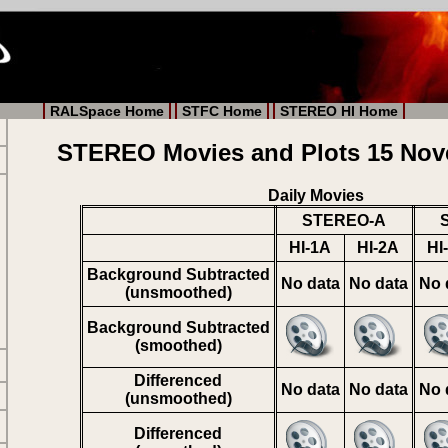
RALSpace Home
STFC Home
STEREO HI Home
STEREO Movies and Plots 15 Nov
Daily Movies
STEREO-A
HI-1A
HI-2A
HI
Background Subtracted
No data
No data
No 
(unsmoothed)
Background Subtracted
(smoothed)
Differenced
No data
No data
No 
(unsmoothed)
Differenced