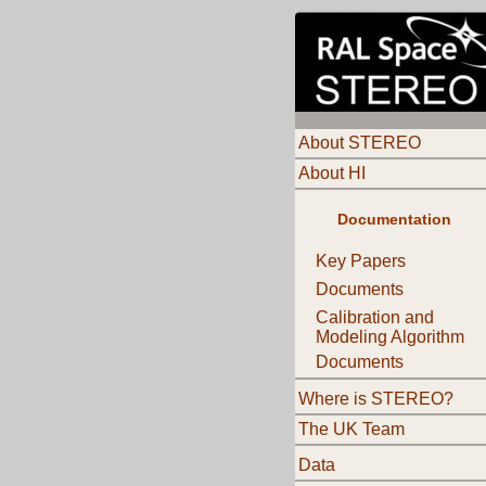
About STEREO
About HI
Documentation
Key Papers
Documents
Calibration and
Modeling Algorithm
Documents
Where is STEREO?
The UK Team
Data