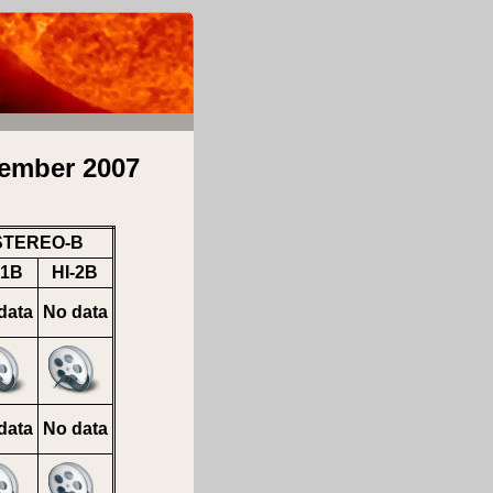
ember 2007
STEREO-B
-1B
HI-2B
data
No data
data
No data