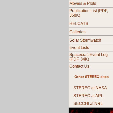
Movies & Plots
Publication List (PDF,
358K)
HELCATS
Galleries
Solar Stormwatch
Event Lists
Spacecraft Event Log
(PDF, 34K)
Contact Us
Other STEREO sites
STEREO at NASA
STEREO at APL
SECCHI at NRL