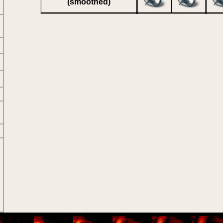
(smoothed)