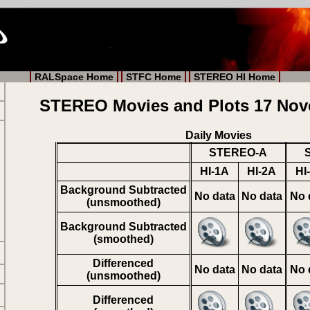
RALSpace Home
STFC Home
STEREO HI Home
STEREO Movies and Plots 17 Nov
Daily Movies
STEREO-A
HI-1A
HI-2A
HI
Background Subtracted
No data
No data
No 
(unsmoothed)
Background Subtracted
(smoothed)
Differenced
No data
No data
No 
(unsmoothed)
Differenced