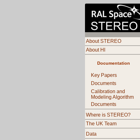
About STEREO
About HI
Documentation
Key Papers
Documents
Calibration and
Modeling Algorithm
Documents
Where is STEREO?
The UK Team
Data