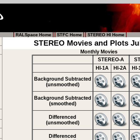
RALSpace Home
STFC Home
STEREO HI Home
STEREO Movies and Plots Ju
Monthly Movies
STEREO-A
S
HI-1A
HI-2A
HI-
Background Subtracted
(unsmoothed)
Background Subtracted
(smoothed)
Differenced
(unsmoothed)
Differenced