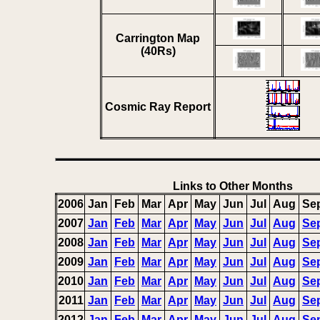
Carrington Map
(40Rs)
Cosmic Ray Report
Links to Other Months
2006
Jan
Feb
Mar
Apr
May
Jun
Jul
Aug
Se
2007
Jan
Feb
Mar
Apr
May
Jun
Jul
Aug
Se
2008
Jan
Feb
Mar
Apr
May
Jun
Jul
Aug
Se
2009
Jan
Feb
Mar
Apr
May
Jun
Jul
Aug
Se
2010
Jan
Feb
Mar
Apr
May
Jun
Jul
Aug
Se
2011
Jan
Feb
Mar
Apr
May
Jun
Jul
Aug
Se
2012
Jan
Feb
Mar
Apr
May
Jun
Jul
Aug
Se