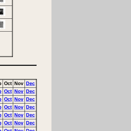
p
Oct
Nov
Dec
p
Oct
Nov
Dec
p
Oct
Nov
Dec
p
Oct
Nov
Dec
p
Oct
Nov
Dec
p
Oct
Nov
Dec
p
Oct
Nov
Dec