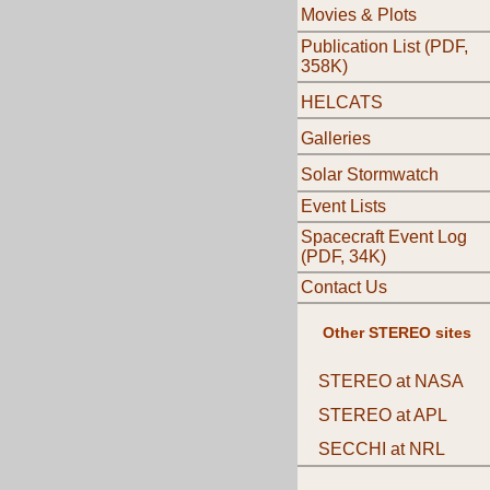
Movies & Plots
Publication List (PDF,
358K)
HELCATS
Galleries
Solar Stormwatch
Event Lists
Spacecraft Event Log
(PDF, 34K)
Contact Us
Other STEREO sites
STEREO at NASA
STEREO at APL
SECCHI at NRL