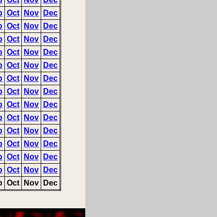
p
Oct
Nov
Dec
p
Oct
Nov
Dec
p
Oct
Nov
Dec
p
Oct
Nov
Dec
p
Oct
Nov
Dec
p
Oct
Nov
Dec
p
Oct
Nov
Dec
p
Oct
Nov
Dec
p
Oct
Nov
Dec
p
Oct
Nov
Dec
p
Oct
Nov
Dec
p
Oct
Nov
Dec
p
Oct
Nov
Dec
p
Oct
Nov
Dec