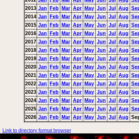
2013
Jan
Feb
Mar
Apr
May
Jun
Jul
Aug
Se
2014
Jan
Feb
Mar
Apr
May
Jun
Jul
Aug
Se
2015
Jan
Feb
Mar
Apr
May
Jun
Jul
Aug
Se
2016
Jan
Feb
Mar
Apr
May
Jun
Jul
Aug
Se
2017
Jan
Feb
Mar
Apr
May
Jun
Jul
Aug
Se
2018
Jan
Feb
Mar
Apr
May
Jun
Jul
Aug
Se
2019
Jan
Feb
Mar
Apr
May
Jun
Jul
Aug
Se
2020
Jan
Feb
Mar
Apr
May
Jun
Jul
Aug
Se
2021
Jan
Feb
Mar
Apr
May
Jun
Jul
Aug
Se
2022
Jan
Feb
Mar
Apr
May
Jun
Jul
Aug
Se
2023
Jan
Feb
Mar
Apr
May
Jun
Jul
Aug
Se
2024
Jan
Feb
Mar
Apr
May
Jun
Jul
Aug
Se
2025
Jan
Feb
Mar
Apr
May
Jun
Jul
Aug
Se
2026
Jan
Feb
Mar
Apr
May
Jun
Jul
Aug
Se
Link to directory format browser