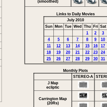
(smoothed)
Links to Daily Movies
July 2010
Sun
Mon
Tue
Wed
Thu
Fri
Sat
1
2
3
4
5
6
7
8
9
10
11
12
13
14
15
16
17
18
19
20
21
22
23
24
25
26
27
28
29
30
31
Monthly Plots
STEREO-A
STER
J Map
ecliptic
Carrington Map
(20Rs)