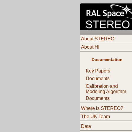
About STEREO
About HI
Documentation
Key Papers
Documents
Calibration and
Modeling Algorithm
Documents
Where is STEREO?
The UK Team
Data