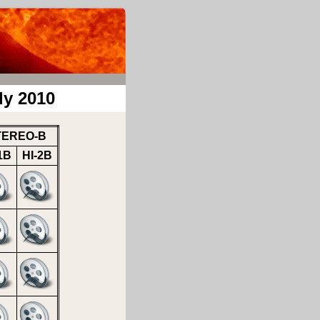
ly 2010
TEREO-B
1B
HI-2B