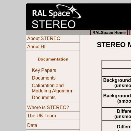
RALSpace Home
About STEREO
STEREO Mo
About HI
Documentation
Key Papers
Documents
Background
(unsmo
Calibration and
Modeling Algorithm
Background
Documents
(smoo
Where is STEREO?
Differ
The UK Team
(unsmo
Data
Differ