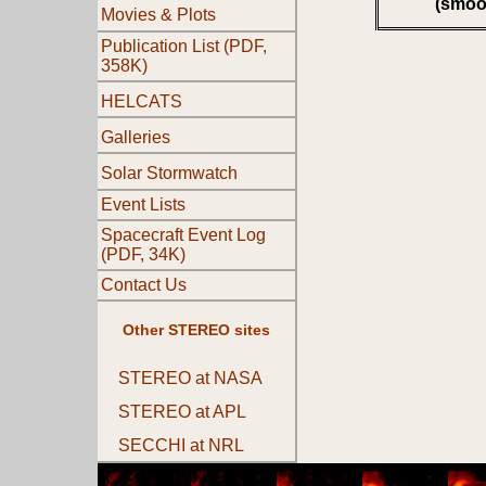
(smoo
Movies & Plots
Publication List (PDF,
358K)
HELCATS
Galleries
Solar Stormwatch
Event Lists
Spacecraft Event Log
(PDF, 34K)
Contact Us
Other STEREO sites
STEREO at NASA
STEREO at APL
SECCHI at NRL