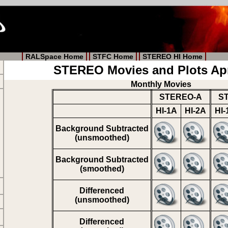
RALSpace Home
STFC Home
STEREO HI Home
STEREO Movies and Plots Apr
Monthly Movies
STEREO-A
S
HI-1A
HI-2A
HI-
Background Subtracted
(unsmoothed)
Background Subtracted
(smoothed)
Differenced
(unsmoothed)
Differenced