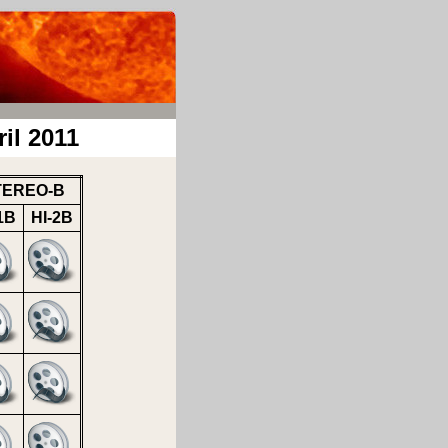
il 2011
TEREO-B
1B
HI-2B