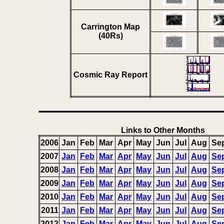
Carrington Map
(40Rs)
Cosmic Ray Report
Links to Other Months
2006
Jan
Feb
Mar
Apr
May
Jun
Jul
Aug
Se
2007
Jan
Feb
Mar
Apr
May
Jun
Jul
Aug
Se
2008
Jan
Feb
Mar
Apr
May
Jun
Jul
Aug
Se
2009
Jan
Feb
Mar
Apr
May
Jun
Jul
Aug
Se
2010
Jan
Feb
Mar
Apr
May
Jun
Jul
Aug
Se
2011
Jan
Feb
Mar
Apr
May
Jun
Jul
Aug
Se
2012
Jan
Feb
Mar
Apr
May
Jun
Jul
Aug
Se