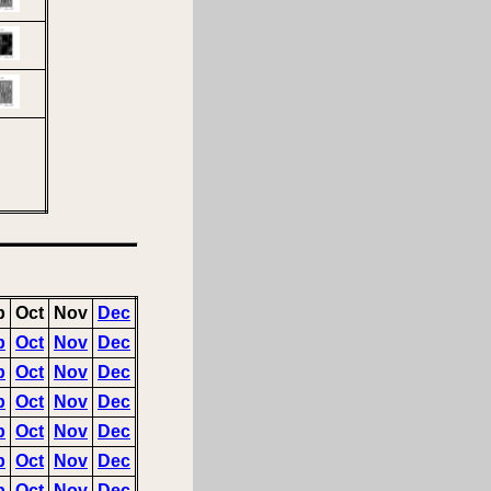
p
Oct
Nov
Dec
p
Oct
Nov
Dec
p
Oct
Nov
Dec
p
Oct
Nov
Dec
p
Oct
Nov
Dec
p
Oct
Nov
Dec
p
Oct
Nov
Dec