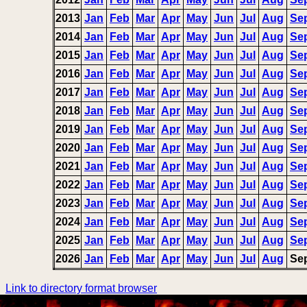
2013
Jan
Feb
Mar
Apr
May
Jun
Jul
Aug
Se
2014
Jan
Feb
Mar
Apr
May
Jun
Jul
Aug
Se
2015
Jan
Feb
Mar
Apr
May
Jun
Jul
Aug
Se
2016
Jan
Feb
Mar
Apr
May
Jun
Jul
Aug
Se
2017
Jan
Feb
Mar
Apr
May
Jun
Jul
Aug
Se
2018
Jan
Feb
Mar
Apr
May
Jun
Jul
Aug
Se
2019
Jan
Feb
Mar
Apr
May
Jun
Jul
Aug
Se
2020
Jan
Feb
Mar
Apr
May
Jun
Jul
Aug
Se
2021
Jan
Feb
Mar
Apr
May
Jun
Jul
Aug
Se
2022
Jan
Feb
Mar
Apr
May
Jun
Jul
Aug
Se
2023
Jan
Feb
Mar
Apr
May
Jun
Jul
Aug
Se
2024
Jan
Feb
Mar
Apr
May
Jun
Jul
Aug
Se
2025
Jan
Feb
Mar
Apr
May
Jun
Jul
Aug
Se
2026
Jan
Feb
Mar
Apr
May
Jun
Jul
Aug
Se
Link to directory format browser