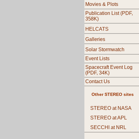
Movies & Plots
Publication List (PDF,
358K)
HELCATS
Galleries
Solar Stormwatch
Event Lists
Spacecraft Event Log
(PDF, 34K)
Contact Us
Other STEREO sites
STEREO at NASA
STEREO at APL
SECCHI at NRL