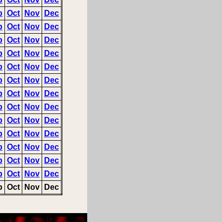
p
Oct
Nov
Dec
p
Oct
Nov
Dec
p
Oct
Nov
Dec
p
Oct
Nov
Dec
p
Oct
Nov
Dec
p
Oct
Nov
Dec
p
Oct
Nov
Dec
p
Oct
Nov
Dec
p
Oct
Nov
Dec
p
Oct
Nov
Dec
p
Oct
Nov
Dec
p
Oct
Nov
Dec
p
Oct
Nov
Dec
p
Oct
Nov
Dec