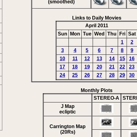
(smoothed)
Links to Daily Movies
April 2011
Sun
Mon
Tue
Wed
Thu
Fri
Sat
1
2
3
4
5
6
7
8
9
10
11
12
13
14
15
16
17
18
19
20
21
22
23
24
25
26
27
28
29
30
Monthly Plots
STEREO-A
STER
J Map
ecliptic
Carrington Map
(20Rs)