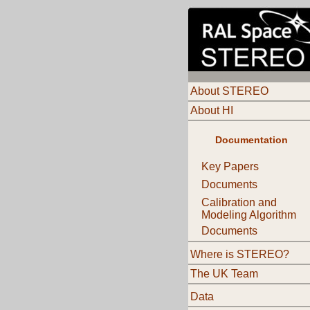
About STEREO
About HI
Documentation
Key Papers
Documents
Calibration and
Modeling Algorithm
Documents
Where is STEREO?
The UK Team
Data