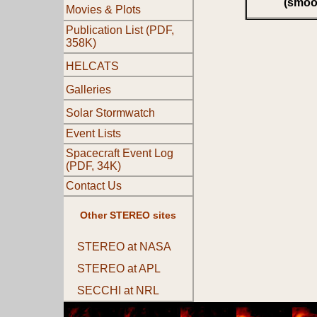
(smoo
Movies & Plots
Publication List (PDF,
358K)
HELCATS
Galleries
Solar Stormwatch
Event Lists
Spacecraft Event Log
(PDF, 34K)
Contact Us
Other STEREO sites
STEREO at NASA
STEREO at APL
SECCHI at NRL