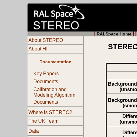
RALSpace Home
About STEREO
STEREO 
About HI
Documentation
Key Papers
Documents
Background
(unsmo
Calibration and
Modeling Algorithm
Background
Documents
(smoo
Where is STEREO?
Differ
The UK Team
(unsmo
Data
Differ