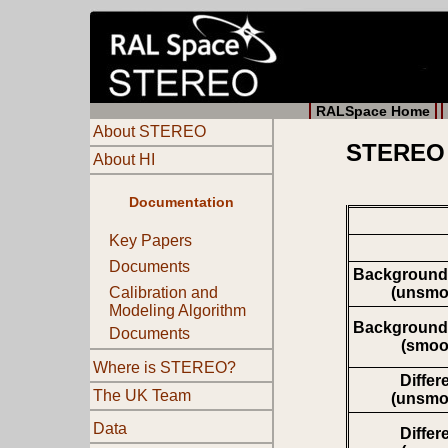
RALSpace Home
About STEREO
STEREO 
About HI
Documentation
Key Papers
Documents
Background
(unsmo
Calibration and
Modeling Algorithm
Background
Documents
(smoo
Where is STEREO?
Differ
The UK Team
(unsmo
Data
Differ