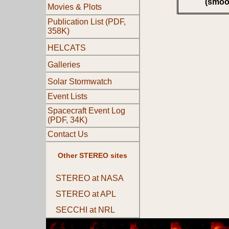
(smoo
Movies & Plots
Publication List (PDF,
358K)
HELCATS
Galleries
Solar Stormwatch
Event Lists
Spacecraft Event Log
(PDF, 34K)
Contact Us
Other STEREO sites
STEREO at NASA
STEREO at APL
SECCHI at NRL