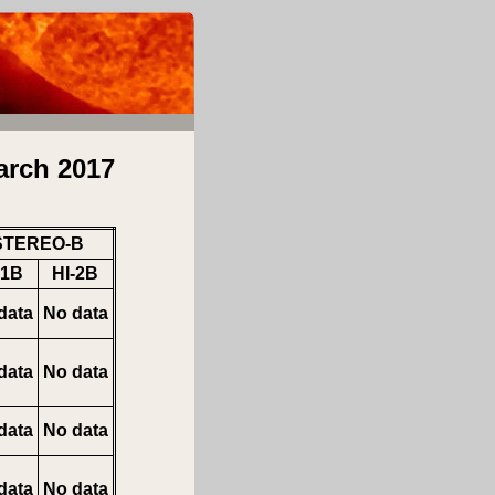
arch 2017
STEREO-B
-1B
HI-2B
data
No data
data
No data
data
No data
data
No data