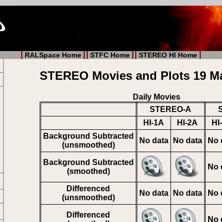
RALSpace Home
STFC Home
STEREO HI Home
STEREO Movies and Plots 19 M
Daily Movies
STEREO-A
HI-1A
HI-2A
HI
Background Subtracted
No data
No data
No 
(unsmoothed)
Background Subtracted
No 
(smoothed)
Differenced
No data
No data
No 
(unsmoothed)
Differenced
No 