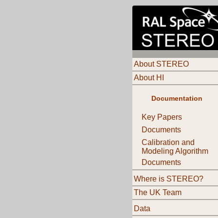
About STEREO
About HI
Documentation
Key Papers
Documents
Calibration and
Modeling Algorithm
Documents
Where is STEREO?
The UK Team
Data