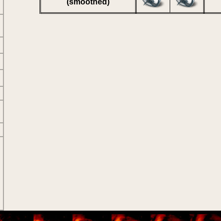
(smoothed)