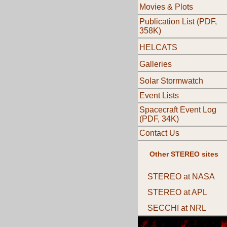
Movies & Plots
Publication List (PDF,
358K)
HELCATS
Galleries
Solar Stormwatch
Event Lists
Spacecraft Event Log
(PDF, 34K)
Contact Us
Other STEREO sites
STEREO at NASA
STEREO at APL
SECCHI at NRL