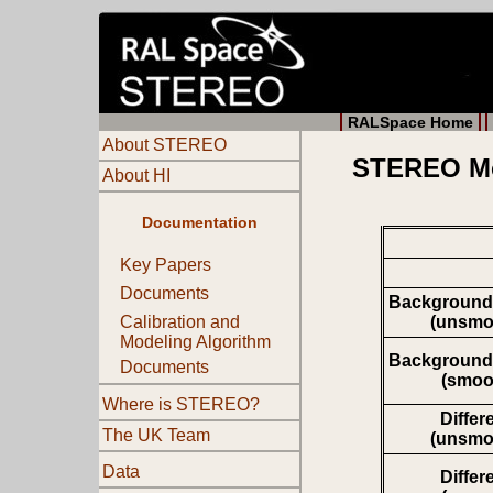
RALSpace Home
About STEREO
STEREO Mov
About HI
Documentation
Key Papers
Documents
Background
(unsmo
Calibration and
Modeling Algorithm
Background
Documents
(smoo
Where is STEREO?
Differ
The UK Team
(unsmo
Data
Differ