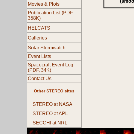
(smoo
Movies & Plots
Publication List (PDF,
358K)
HELCATS
Galleries
Solar Stormwatch
Event Lists
Spacecraft Event Log
(PDF, 34K)
Contact Us
Other STEREO sites
STEREO at NASA
STEREO at APL
SECCHI at NRL