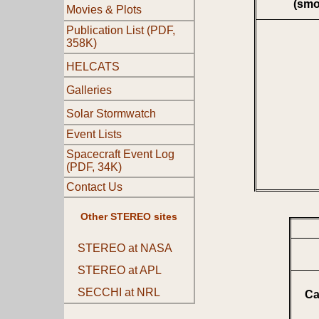
(smo
Movies & Plots
Publication List (PDF,
358K)
HELCATS
Galleries
Solar Stormwatch
Event Lists
Spacecraft Event Log
(PDF, 34K)
Contact Us
Other STEREO sites
STEREO at NASA
STEREO at APL
SECCHI at NRL
Ca