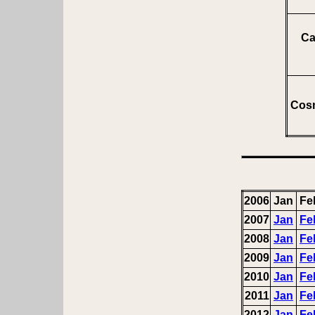
Ca
Cosm
2006
Jan
Fe
2007
Jan
Fe
2008
Jan
Fe
2009
Jan
Fe
2010
Jan
Fe
2011
Jan
Fe
2012
Jan
Fe