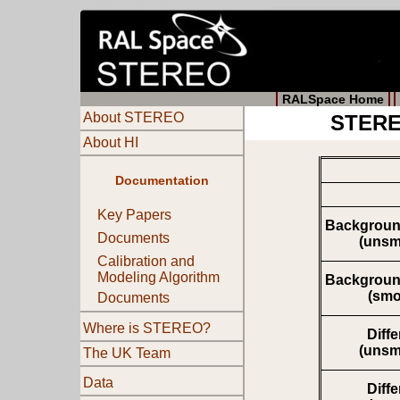
RALSpace Home
About STEREO
STEREO
About HI
Documentation
Key Papers
Backgroun
Documents
(unsm
Calibration and
Modeling Algorithm
Backgroun
(smo
Documents
Where is STEREO?
Diff
(unsm
The UK Team
Data
Diff