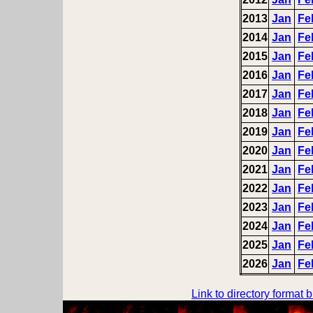
2013
Jan
Fe
2014
Jan
Fe
2015
Jan
Fe
2016
Jan
Fe
2017
Jan
Fe
2018
Jan
Fe
2019
Jan
Fe
2020
Jan
Fe
2021
Jan
Fe
2022
Jan
Fe
2023
Jan
Fe
2024
Jan
Fe
2025
Jan
Fe
2026
Jan
Fe
Link to directory format 