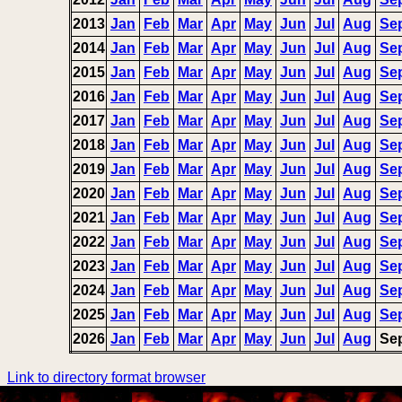
2013
Jan
Feb
Mar
Apr
May
Jun
Jul
Aug
Se
2014
Jan
Feb
Mar
Apr
May
Jun
Jul
Aug
Se
2015
Jan
Feb
Mar
Apr
May
Jun
Jul
Aug
Se
2016
Jan
Feb
Mar
Apr
May
Jun
Jul
Aug
Se
2017
Jan
Feb
Mar
Apr
May
Jun
Jul
Aug
Se
2018
Jan
Feb
Mar
Apr
May
Jun
Jul
Aug
Se
2019
Jan
Feb
Mar
Apr
May
Jun
Jul
Aug
Se
2020
Jan
Feb
Mar
Apr
May
Jun
Jul
Aug
Se
2021
Jan
Feb
Mar
Apr
May
Jun
Jul
Aug
Se
2022
Jan
Feb
Mar
Apr
May
Jun
Jul
Aug
Se
2023
Jan
Feb
Mar
Apr
May
Jun
Jul
Aug
Se
2024
Jan
Feb
Mar
Apr
May
Jun
Jul
Aug
Se
2025
Jan
Feb
Mar
Apr
May
Jun
Jul
Aug
Se
2026
Jan
Feb
Mar
Apr
May
Jun
Jul
Aug
Se
Link to directory format browser