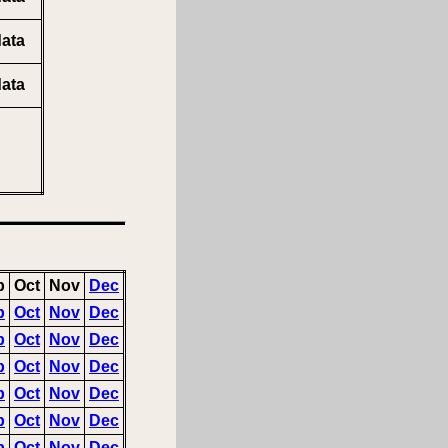
ata
ata
p
Oct
Nov
Dec
p
Oct
Nov
Dec
p
Oct
Nov
Dec
p
Oct
Nov
Dec
p
Oct
Nov
Dec
p
Oct
Nov
Dec
p
Oct
Nov
Dec