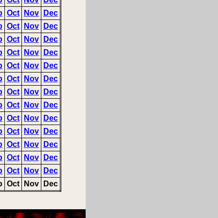
p
Oct
Nov
Dec
p
Oct
Nov
Dec
p
Oct
Nov
Dec
p
Oct
Nov
Dec
p
Oct
Nov
Dec
p
Oct
Nov
Dec
p
Oct
Nov
Dec
p
Oct
Nov
Dec
p
Oct
Nov
Dec
p
Oct
Nov
Dec
p
Oct
Nov
Dec
p
Oct
Nov
Dec
p
Oct
Nov
Dec
p
Oct
Nov
Dec