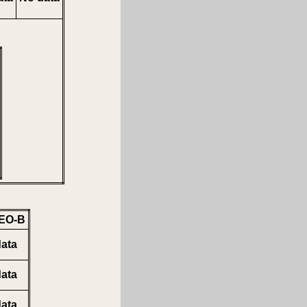
EO-B
ata
ata
ata