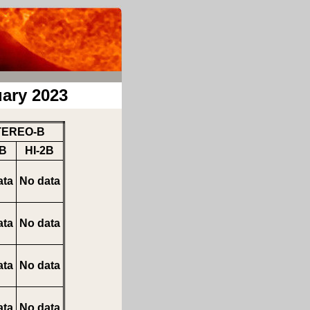
ary 2023
TEREO-B
1B
HI-2B
ata
No data
ata
No data
ata
No data
ata
No data