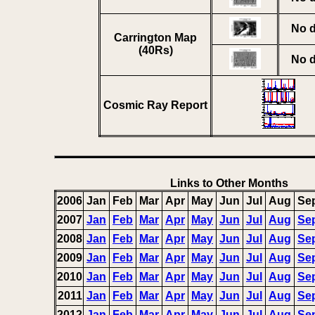
No d
Carrington Map
(40Rs)
No d
Cosmic Ray Report
Links to Other Months
2006
Jan
Feb
Mar
Apr
May
Jun
Jul
Aug
Se
2007
Jan
Feb
Mar
Apr
May
Jun
Jul
Aug
Se
2008
Jan
Feb
Mar
Apr
May
Jun
Jul
Aug
Se
2009
Jan
Feb
Mar
Apr
May
Jun
Jul
Aug
Se
2010
Jan
Feb
Mar
Apr
May
Jun
Jul
Aug
Se
2011
Jan
Feb
Mar
Apr
May
Jun
Jul
Aug
Se
2012
Jan
Feb
Mar
Apr
May
Jun
Jul
Aug
Se