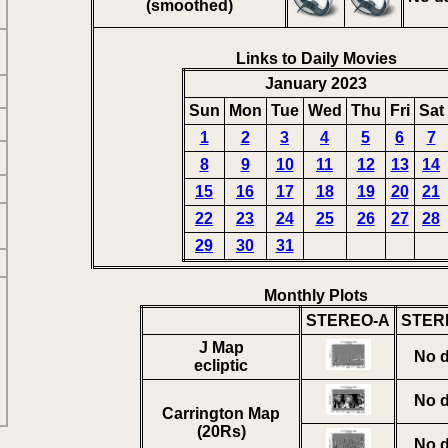
(smoothed)
Links to Daily Movies
January 2023
Sun
Mon
Tue
Wed
Thu
Fri
Sat
1
2
3
4
5
6
7
8
9
10
11
12
13
14
15
16
17
18
19
20
21
22
23
24
25
26
27
28
29
30
31
Monthly Plots
STEREO-A
STER
J Map
No d
ecliptic
No d
Carrington Map
(20Rs)
No d