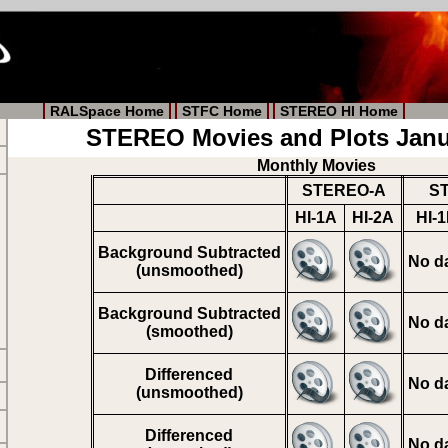
RALSpace Home
STFC Home
STEREO HI Home
STEREO Movies and Plots Janu
Monthly Movies
STEREO-A
S
HI-1A
HI-2A
HI-
Background Subtracted
No d
(unsmoothed)
Background Subtracted
No d
(smoothed)
Differenced
No d
(unsmoothed)
Differenced
No d