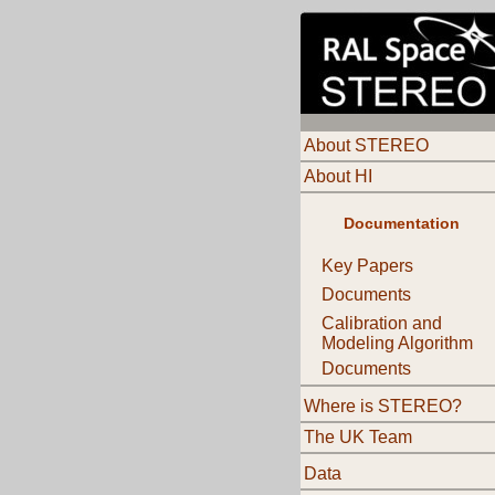
About STEREO
About HI
Documentation
Key Papers
Documents
Calibration and
Modeling Algorithm
Documents
Where is STEREO?
The UK Team
Data