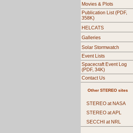
Movies & Plots
Publication List (PDF,
358K)
HELCATS
Galleries
Solar Stormwatch
Event Lists
Spacecraft Event Log
(PDF, 34K)
Contact Us
Other STEREO sites
STEREO at NASA
STEREO at APL
SECCHI at NRL