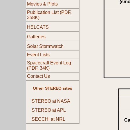
(smo
Movies & Plots
Publication List (PDF,
358K)
HELCATS
Galleries
Solar Stormwatch
Event Lists
Spacecraft Event Log
(PDF, 34K)
Contact Us
Other STEREO sites
STEREO at NASA
STEREO at APL
SECCHI at NRL
Ca