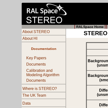
RALSpace Home
About STEREO
STEREO 
About HI
Documentation
Key Papers
Backgroun
Documents
(unsm
Calibration and
Modeling Algorithm
Backgroun
(smo
Documents
Where is STEREO?
Diff
(unsm
The UK Team
Data
Diff