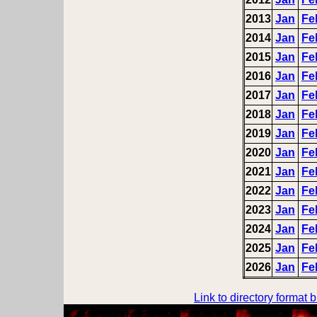
2013
Jan
Fe
2014
Jan
Fe
2015
Jan
Fe
2016
Jan
Fe
2017
Jan
Fe
2018
Jan
Fe
2019
Jan
Fe
2020
Jan
Fe
2021
Jan
Fe
2022
Jan
Fe
2023
Jan
Fe
2024
Jan
Fe
2025
Jan
Fe
2026
Jan
Fe
Link to directory format 