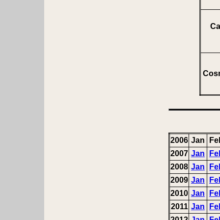
Ca
Cosm
2006
Jan
Fe
2007
Jan
Fe
2008
Jan
Fe
2009
Jan
Fe
2010
Jan
Fe
2011
Jan
Fe
2012
Jan
Fe