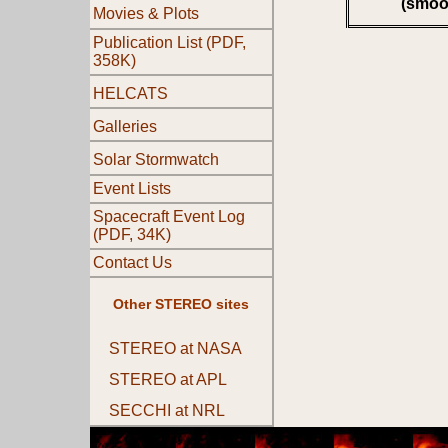
(smoo
Movies & Plots
Publication List (PDF,
358K)
HELCATS
Galleries
Solar Stormwatch
Event Lists
Spacecraft Event Log
(PDF, 34K)
Contact Us
Other STEREO sites
STEREO at NASA
STEREO at APL
SECCHI at NRL