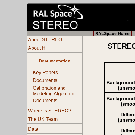
RALSpace Home
About STEREO
STEREO 
About HI
Documentation
Key Papers
Documents
Background
(unsmo
Calibration and
Modeling Algorithm
Background
Documents
(smoo
Where is STEREO?
Differ
The UK Team
(unsmo
Data
Differ