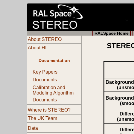
RALSpace Home
About STEREO
STEREO 
About HI
Documentation
Key Papers
Documents
Background
(unsmo
Calibration and
Modeling Algorithm
Background
Documents
(smoo
Where is STEREO?
Differ
The UK Team
(unsmo
Data
Differ