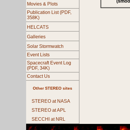
(smoo
Movies & Plots
Publication List (PDF,
358K)
HELCATS
Galleries
Solar Stormwatch
Event Lists
Spacecraft Event Log
(PDF, 34K)
Contact Us
Other STEREO sites
STEREO at NASA
STEREO at APL
SECCHI at NRL