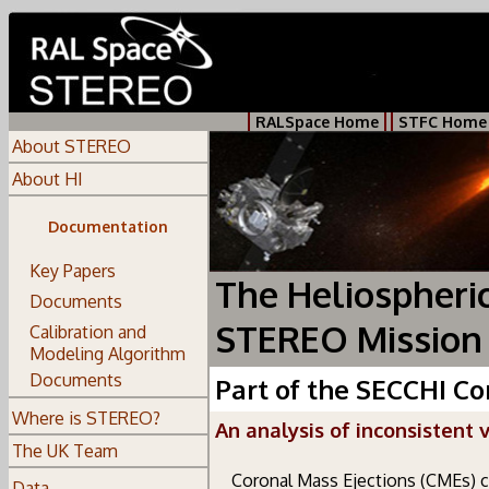
RALSpace Home
STFC Home
About STEREO
About HI
Documentation
Key Papers
The Heliospheri
Documents
STEREO Mission
Calibration and
Modeling Algorithm
Documents
Part of the SECCHI C
Where is STEREO?
An analysis of inconsistent 
The UK Team
Coronal Mass Ejections (CMEs) 
Data