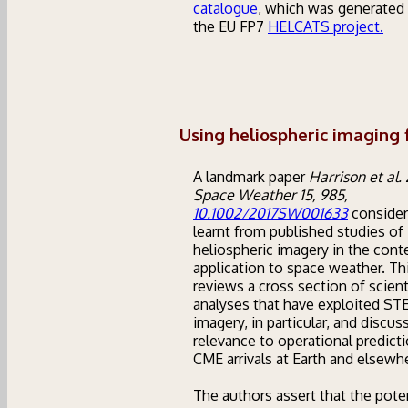
catalogue
, which was generated 
the EU FP7
HELCATS project.
Using heliospheric imaging 
A landmark paper
Harrison et al. 
Space Weather 15, 985,
10.1002/2017SW001633
consider
learnt from published studies of
heliospheric imagery in the conte
application to space weather. Th
reviews a cross section of scient
analyses that have exploited S
imagery, in particular, and discus
relevance to operational predict
CME arrivals at Earth and elsewh
The authors assert that the pote