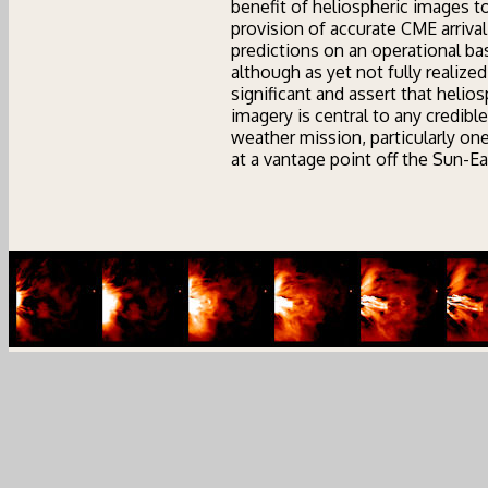
benefit of heliospheric images t
provision of accurate CME arrival
predictions on an operational bas
although as yet not fully realized,
significant and assert that helios
imagery is central to any credibl
weather mission, particularly on
at a vantage point off the Sun-Ear