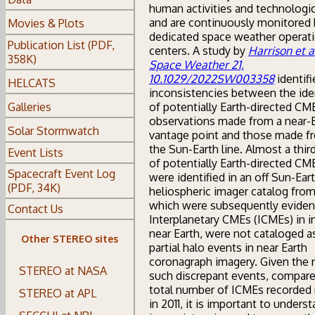
human activities and technologic
and are continuously monitored 
Movies & Plots
dedicated space weather operat
Publication List (PDF,
centers. A study by
Harrison et a
358K)
Space Weather 21,
10.1029/2022SW003358
identifi
HELCATS
inconsistencies between the iden
of potentially Earth-directed CM
Galleries
observations made from a near-
Solar Stormwatch
vantage point and those made f
the Sun-Earth line. Almost a third
Event Lists
of potentially Earth-directed CM
Spacecraft Event Log
were identified in an off Sun-Eart
(PDF, 34K)
heliospheric imager catalog from
which were subsequently eviden
Contact Us
Interplanetary CMEs (ICMEs) in in
near Earth, were not cataloged a
Other STEREO sites
partial halo events in near Earth
coronagraph imagery. Given the
STEREO at NASA
such discrepant events, compare
total number of ICMEs recorded 
STEREO at APL
in 2011, it is important to unders