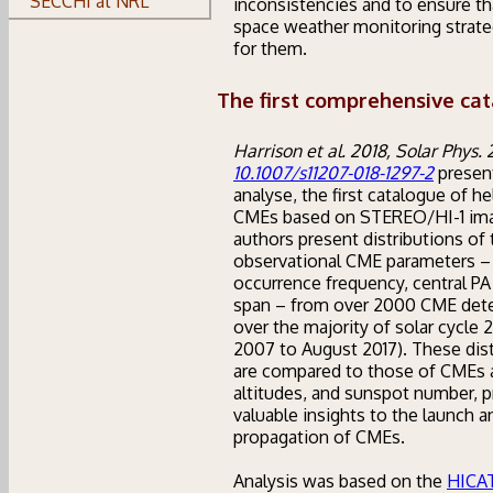
SECCHI at NRL
inconsistencies and to ensure th
space weather monitoring strate
for them.
The first comprehensive cat
Harrison et al. 2018, Solar Phys. 
10.1007/s11207-018-1297-2
presen
analyse, the first catalogue of he
CMEs based on STEREO/HI-1 ima
authors present distributions of 
observational CME parameters –
occurrence frequency, central PA
span – from over 2000 CME det
over the majority of solar cycle 2
2007 to August 2017). These dist
are compared to those of CMEs 
altitudes, and sunspot number, p
valuable insights to the launch a
propagation of CMEs.
Analysis was based on the
HICA