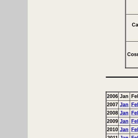
Ca
Cosm
2006
Jan
Fe
2007
Jan
Fe
2008
Jan
Fe
2009
Jan
Fe
2010
Jan
Fe
2011
Jan
Fe