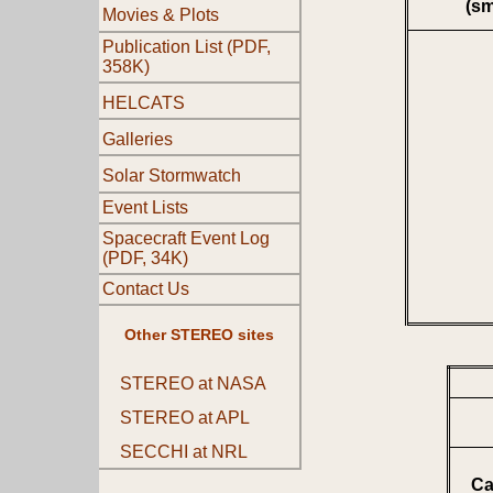
(s
Movies & Plots
Publication List (PDF,
358K)
HELCATS
Galleries
Solar Stormwatch
Event Lists
Spacecraft Event Log
(PDF, 34K)
Contact Us
Other STEREO sites
STEREO at NASA
STEREO at APL
SECCHI at NRL
Ca