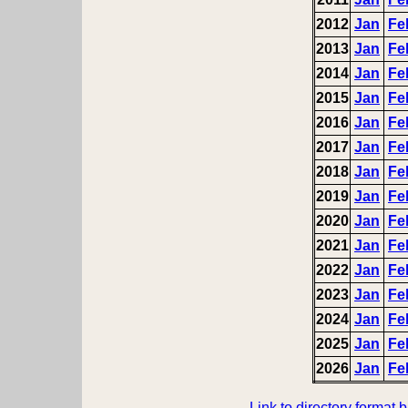
2012
Jan
Fe
2013
Jan
Fe
2014
Jan
Fe
2015
Jan
Fe
2016
Jan
Fe
2017
Jan
Fe
2018
Jan
Fe
2019
Jan
Fe
2020
Jan
Fe
2021
Jan
Fe
2022
Jan
Fe
2023
Jan
Fe
2024
Jan
Fe
2025
Jan
Fe
2026
Jan
Fe
Link to directory format 