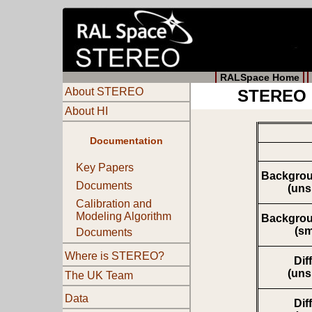
RALSpace Home
About STEREO
STEREO M
About HI
Documentation
Key Papers
Backgrou
Documents
(un
Calibration and
Modeling Algorithm
Backgrou
(s
Documents
Where is STEREO?
Dif
(un
The UK Team
Data
Dif