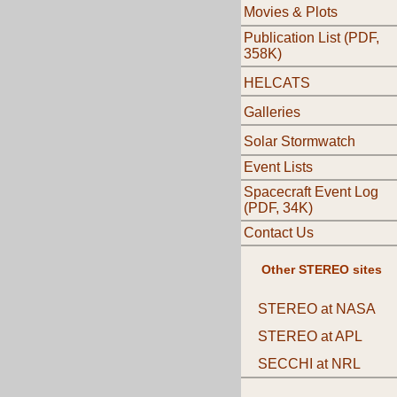
Movies & Plots
Publication List (PDF,
358K)
HELCATS
Galleries
Solar Stormwatch
Event Lists
Spacecraft Event Log
(PDF, 34K)
Contact Us
Other STEREO sites
STEREO at NASA
STEREO at APL
SECCHI at NRL