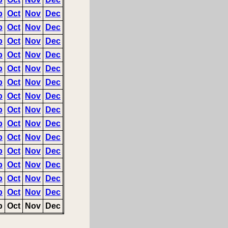
p
Oct
Nov
Dec
p
Oct
Nov
Dec
p
Oct
Nov
Dec
p
Oct
Nov
Dec
p
Oct
Nov
Dec
p
Oct
Nov
Dec
p
Oct
Nov
Dec
p
Oct
Nov
Dec
p
Oct
Nov
Dec
p
Oct
Nov
Dec
p
Oct
Nov
Dec
p
Oct
Nov
Dec
p
Oct
Nov
Dec
p
Oct
Nov
Dec
p
Oct
Nov
Dec