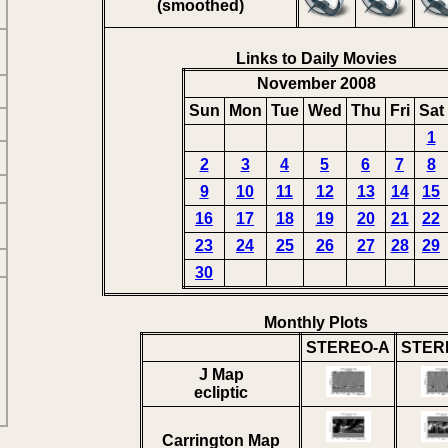
(smoothed)
Links to Daily Movies
November 2008
Sun
Mon
Tue
Wed
Thu
Fri
Sat
1
2
3
4
5
6
7
8
9
10
11
12
13
14
15
16
17
18
19
20
21
22
23
24
25
26
27
28
29
30
Monthly Plots
STEREO-A
STER
J Map
ecliptic
Carrington Map