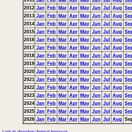
2012
Jan
Feb
Mar
Apr
May
Jun
Jul
Aug
Se
2013
Jan
Feb
Mar
Apr
May
Jun
Jul
Aug
Se
2014
Jan
Feb
Mar
Apr
May
Jun
Jul
Aug
Se
2015
Jan
Feb
Mar
Apr
May
Jun
Jul
Aug
Se
2016
Jan
Feb
Mar
Apr
May
Jun
Jul
Aug
Se
2017
Jan
Feb
Mar
Apr
May
Jun
Jul
Aug
Se
2018
Jan
Feb
Mar
Apr
May
Jun
Jul
Aug
Se
2019
Jan
Feb
Mar
Apr
May
Jun
Jul
Aug
Se
2020
Jan
Feb
Mar
Apr
May
Jun
Jul
Aug
Se
2021
Jan
Feb
Mar
Apr
May
Jun
Jul
Aug
Se
2022
Jan
Feb
Mar
Apr
May
Jun
Jul
Aug
Se
2023
Jan
Feb
Mar
Apr
May
Jun
Jul
Aug
Se
2024
Jan
Feb
Mar
Apr
May
Jun
Jul
Aug
Se
2025
Jan
Feb
Mar
Apr
May
Jun
Jul
Aug
Se
2026
Jan
Feb
Mar
Apr
May
Jun
Jul
Aug
Se
Link to directory format browser