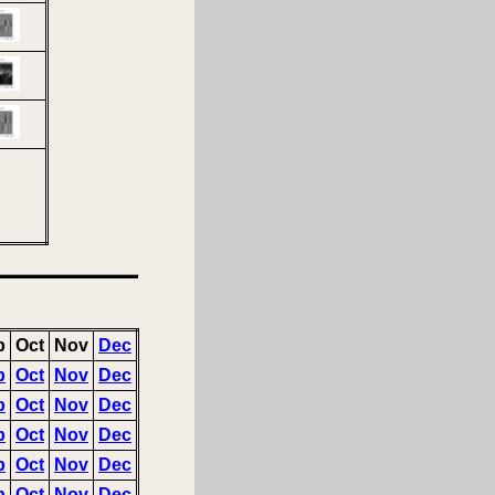
p
Oct
Nov
Dec
p
Oct
Nov
Dec
p
Oct
Nov
Dec
p
Oct
Nov
Dec
p
Oct
Nov
Dec
p
Oct
Nov
Dec