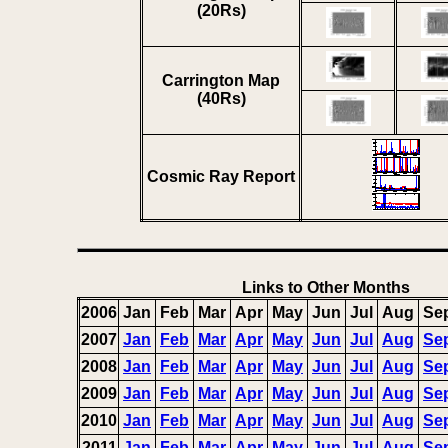
(20Rs)
Carrington Map
(40Rs)
Cosmic Ray Report
Links to Other Months
2006
Jan
Feb
Mar
Apr
May
Jun
Jul
Aug
Se
2007
Jan
Feb
Mar
Apr
May
Jun
Jul
Aug
Se
2008
Jan
Feb
Mar
Apr
May
Jun
Jul
Aug
Se
2009
Jan
Feb
Mar
Apr
May
Jun
Jul
Aug
Se
2010
Jan
Feb
Mar
Apr
May
Jun
Jul
Aug
Se
2011
Jan
Feb
Mar
Apr
May
Jun
Jul
Aug
Se