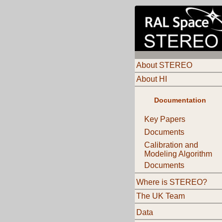
About STEREO
About HI
Documentation
Key Papers
Documents
Calibration and
Modeling Algorithm
Documents
Where is STEREO?
The UK Team
Data