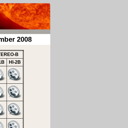
mber 2008
TEREO-B
1B
HI-2B