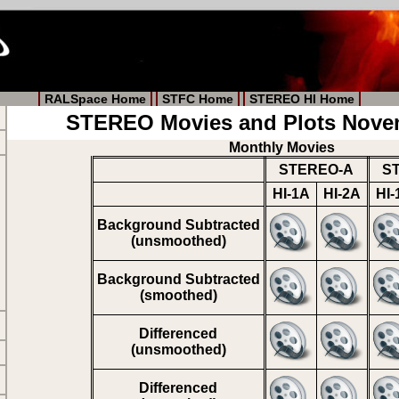
RALSpace Home
STFC Home
STEREO HI Home
STEREO Movies and Plots Nove
Monthly Movies
STEREO-A
S
HI-1A
HI-2A
HI-
Background Subtracted
(unsmoothed)
Background Subtracted
(smoothed)
Differenced
(unsmoothed)
Differenced