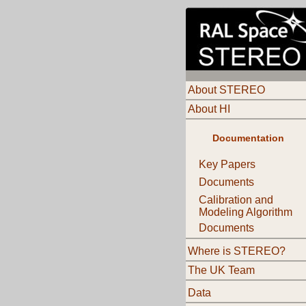
About STEREO
About HI
Documentation
Key Papers
Documents
Calibration and
Modeling Algorithm
Documents
Where is STEREO?
The UK Team
Data