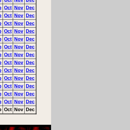
p
Oct
Nov
Dec
p
Oct
Nov
Dec
p
Oct
Nov
Dec
p
Oct
Nov
Dec
p
Oct
Nov
Dec
p
Oct
Nov
Dec
p
Oct
Nov
Dec
p
Oct
Nov
Dec
p
Oct
Nov
Dec
p
Oct
Nov
Dec
p
Oct
Nov
Dec
p
Oct
Nov
Dec
p
Oct
Nov
Dec
p
Oct
Nov
Dec