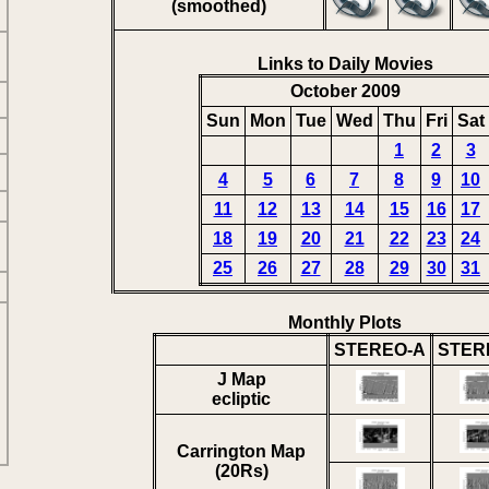
(smoothed)
Links to Daily Movies
October 2009
Sun
Mon
Tue
Wed
Thu
Fri
Sat
1
2
3
4
5
6
7
8
9
10
11
12
13
14
15
16
17
18
19
20
21
22
23
24
25
26
27
28
29
30
31
Monthly Plots
STEREO-A
STER
J Map
ecliptic
Carrington Map
(20Rs)