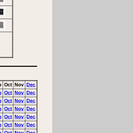
p
Oct
Nov
Dec
p
Oct
Nov
Dec
p
Oct
Nov
Dec
p
Oct
Nov
Dec
p
Oct
Nov
Dec
p
Oct
Nov
Dec
p
Oct
Nov
Dec