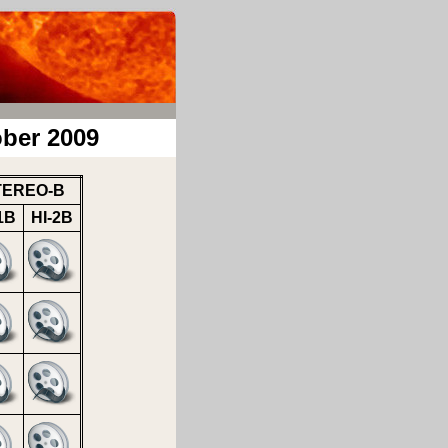
ber 2009
TEREO-B
1B
HI-2B