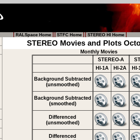
RALSpace Home
STFC Home
STEREO HI Home
STEREO Movies and Plots Octo
Monthly Movies
STEREO-A
S
HI-1A
HI-2A
HI-
Background Subtracted
(unsmoothed)
Background Subtracted
(smoothed)
Differenced
(unsmoothed)
Differenced