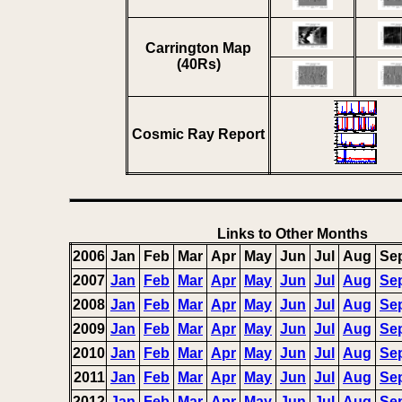
Carrington Map
(40Rs)
Cosmic Ray Report
Links to Other Months
2006
Jan
Feb
Mar
Apr
May
Jun
Jul
Aug
Se
2007
Jan
Feb
Mar
Apr
May
Jun
Jul
Aug
Se
2008
Jan
Feb
Mar
Apr
May
Jun
Jul
Aug
Se
2009
Jan
Feb
Mar
Apr
May
Jun
Jul
Aug
Se
2010
Jan
Feb
Mar
Apr
May
Jun
Jul
Aug
Se
2011
Jan
Feb
Mar
Apr
May
Jun
Jul
Aug
Se
2012
Jan
Feb
Mar
Apr
May
Jun
Jul
Aug
Se