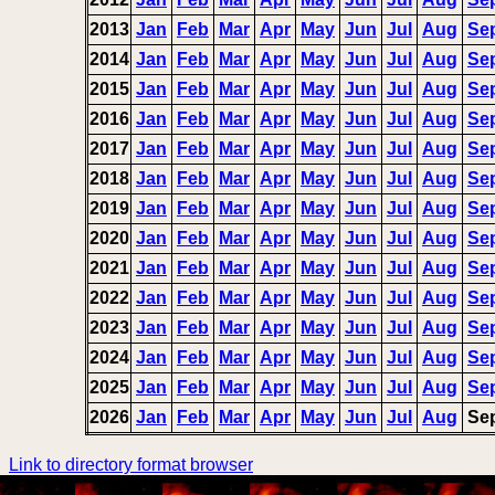
2013
Jan
Feb
Mar
Apr
May
Jun
Jul
Aug
Se
2014
Jan
Feb
Mar
Apr
May
Jun
Jul
Aug
Se
2015
Jan
Feb
Mar
Apr
May
Jun
Jul
Aug
Se
2016
Jan
Feb
Mar
Apr
May
Jun
Jul
Aug
Se
2017
Jan
Feb
Mar
Apr
May
Jun
Jul
Aug
Se
2018
Jan
Feb
Mar
Apr
May
Jun
Jul
Aug
Se
2019
Jan
Feb
Mar
Apr
May
Jun
Jul
Aug
Se
2020
Jan
Feb
Mar
Apr
May
Jun
Jul
Aug
Se
2021
Jan
Feb
Mar
Apr
May
Jun
Jul
Aug
Se
2022
Jan
Feb
Mar
Apr
May
Jun
Jul
Aug
Se
2023
Jan
Feb
Mar
Apr
May
Jun
Jul
Aug
Se
2024
Jan
Feb
Mar
Apr
May
Jun
Jul
Aug
Se
2025
Jan
Feb
Mar
Apr
May
Jun
Jul
Aug
Se
2026
Jan
Feb
Mar
Apr
May
Jun
Jul
Aug
Se
Link to directory format browser