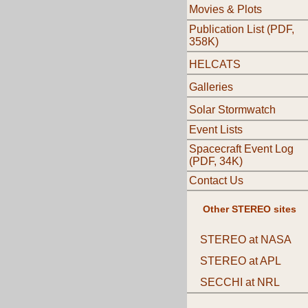
Movies & Plots
Publication List (PDF,
358K)
HELCATS
Galleries
Solar Stormwatch
Event Lists
Spacecraft Event Log
(PDF, 34K)
Contact Us
Other STEREO sites
STEREO at NASA
STEREO at APL
SECCHI at NRL