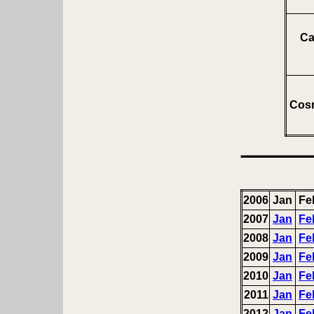
Ca
Cosm
2006
Jan
Fe
2007
Jan
Fe
2008
Jan
Fe
2009
Jan
Fe
2010
Jan
Fe
2011
Jan
Fe
2012
Jan
Fe