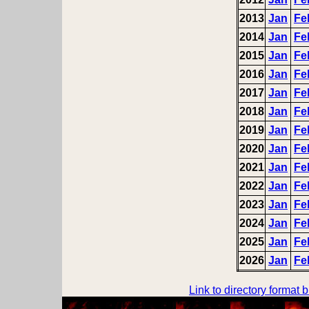
2013
Jan
Fe
2014
Jan
Fe
2015
Jan
Fe
2016
Jan
Fe
2017
Jan
Fe
2018
Jan
Fe
2019
Jan
Fe
2020
Jan
Fe
2021
Jan
Fe
2022
Jan
Fe
2023
Jan
Fe
2024
Jan
Fe
2025
Jan
Fe
2026
Jan
Fe
Link to directory format 