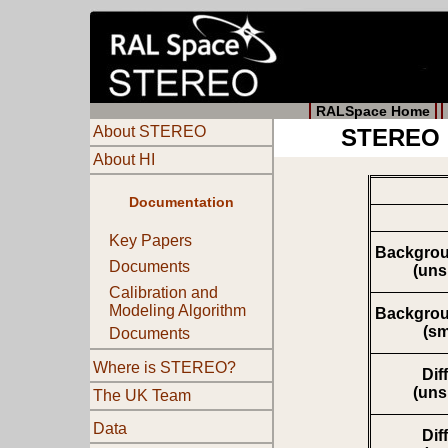
RALSpace Home
About STEREO
STEREO M
About HI
Documentation
Key Papers
Backgrou
Documents
(un
Calibration and
Modeling Algorithm
Backgrou
(s
Documents
Where is STEREO?
Dif
(un
The UK Team
Data
Dif