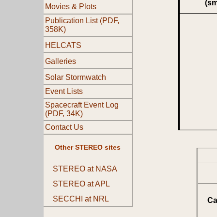
(s
Movies & Plots
Publication List (PDF,
358K)
HELCATS
Galleries
Solar Stormwatch
Event Lists
Spacecraft Event Log
(PDF, 34K)
Contact Us
Other STEREO sites
STEREO at NASA
STEREO at APL
SECCHI at NRL
Ca