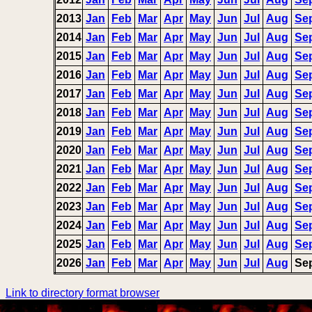
2013
Jan
Feb
Mar
Apr
May
Jun
Jul
Aug
Se
2014
Jan
Feb
Mar
Apr
May
Jun
Jul
Aug
Se
2015
Jan
Feb
Mar
Apr
May
Jun
Jul
Aug
Se
2016
Jan
Feb
Mar
Apr
May
Jun
Jul
Aug
Se
2017
Jan
Feb
Mar
Apr
May
Jun
Jul
Aug
Se
2018
Jan
Feb
Mar
Apr
May
Jun
Jul
Aug
Se
2019
Jan
Feb
Mar
Apr
May
Jun
Jul
Aug
Se
2020
Jan
Feb
Mar
Apr
May
Jun
Jul
Aug
Se
2021
Jan
Feb
Mar
Apr
May
Jun
Jul
Aug
Se
2022
Jan
Feb
Mar
Apr
May
Jun
Jul
Aug
Se
2023
Jan
Feb
Mar
Apr
May
Jun
Jul
Aug
Se
2024
Jan
Feb
Mar
Apr
May
Jun
Jul
Aug
Se
2025
Jan
Feb
Mar
Apr
May
Jun
Jul
Aug
Se
2026
Jan
Feb
Mar
Apr
May
Jun
Jul
Aug
Se
Link to directory format browser