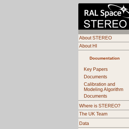
About STEREO
About HI
Documentation
Key Papers
Documents
Calibration and
Modeling Algorithm
Documents
Where is STEREO?
The UK Team
Data