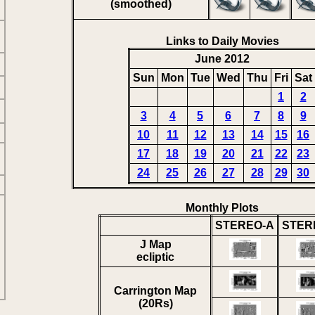
(smoothed)
Links to Daily Movies
June 2012
Sun
Mon
Tue
Wed
Thu
Fri
Sat
1
2
3
4
5
6
7
8
9
10
11
12
13
14
15
16
17
18
19
20
21
22
23
24
25
26
27
28
29
30
Monthly Plots
STEREO-A
STER
J Map
ecliptic
Carrington Map
(20Rs)