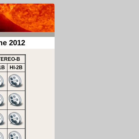
ne 2012
TEREO-B
1B
HI-2B