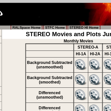
RALSpace Home
STFC Home
STEREO HI Home
STEREO Movies and Plots Ju
Monthly Movies
STEREO-A
S
HI-1A
HI-2A
HI-
Background Subtracted
(unsmoothed)
Background Subtracted
(smoothed)
Differenced
(unsmoothed)
Differenced