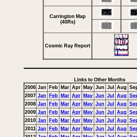
Carrington Map
(40Rs)
Cosmic Ray Report
Links to Other Months
2006
Jan
Feb
Mar
Apr
May
Jun
Jul
Aug
Se
2007
Jan
Feb
Mar
Apr
May
Jun
Jul
Aug
Se
2008
Jan
Feb
Mar
Apr
May
Jun
Jul
Aug
Se
2009
Jan
Feb
Mar
Apr
May
Jun
Jul
Aug
Se
2010
Jan
Feb
Mar
Apr
May
Jun
Jul
Aug
Se
2011
Jan
Feb
Mar
Apr
May
Jun
Jul
Aug
Se
2012
Jan
Feb
Mar
Apr
May
Jun
Jul
Aug
Se