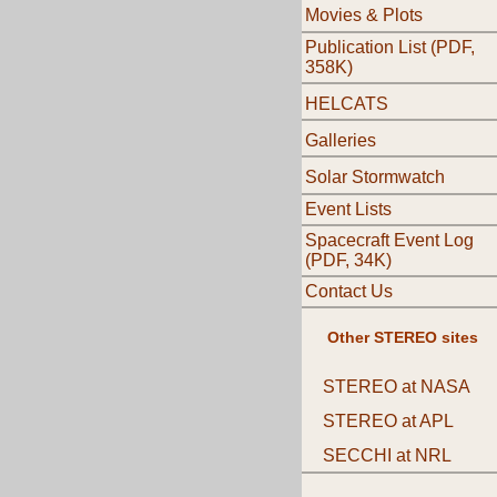
Movies & Plots
Publication List (PDF,
358K)
HELCATS
Galleries
Solar Stormwatch
Event Lists
Spacecraft Event Log
(PDF, 34K)
Contact Us
Other STEREO sites
STEREO at NASA
STEREO at APL
SECCHI at NRL