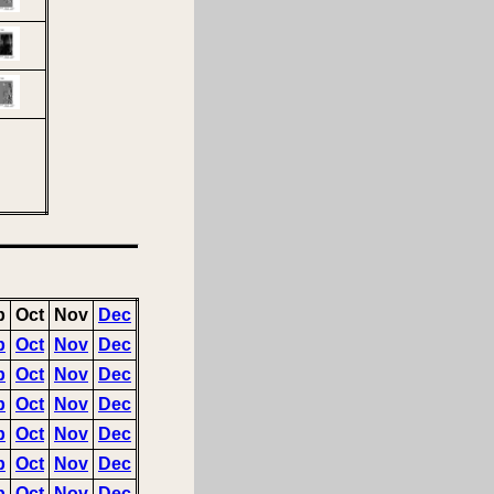
p
Oct
Nov
Dec
p
Oct
Nov
Dec
p
Oct
Nov
Dec
p
Oct
Nov
Dec
p
Oct
Nov
Dec
p
Oct
Nov
Dec
p
Oct
Nov
Dec