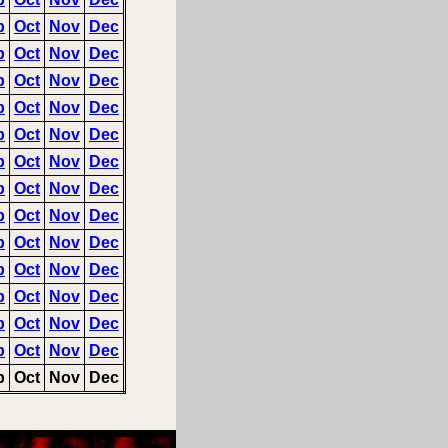
p
Oct
Nov
Dec
p
Oct
Nov
Dec
p
Oct
Nov
Dec
p
Oct
Nov
Dec
p
Oct
Nov
Dec
p
Oct
Nov
Dec
p
Oct
Nov
Dec
p
Oct
Nov
Dec
p
Oct
Nov
Dec
p
Oct
Nov
Dec
p
Oct
Nov
Dec
p
Oct
Nov
Dec
p
Oct
Nov
Dec
p
Oct
Nov
Dec