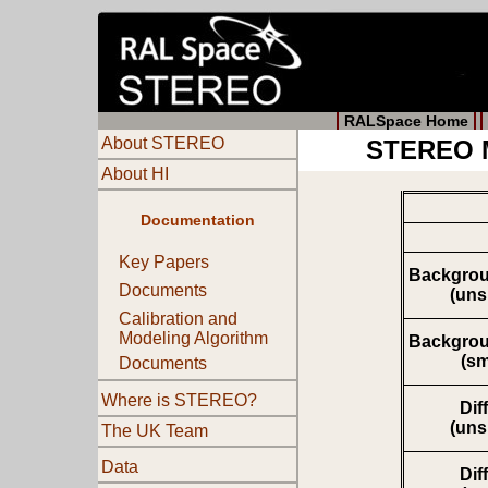
RALSpace Home
About STEREO
STEREO M
About HI
Documentation
Key Papers
Backgrou
Documents
(un
Calibration and
Modeling Algorithm
Backgrou
(s
Documents
Where is STEREO?
Dif
(un
The UK Team
Data
Dif