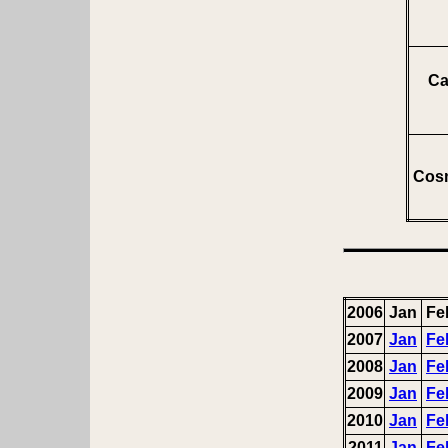
Ca
Cosm
2006
Jan
Fe
2007
Jan
Fe
2008
Jan
Fe
2009
Jan
Fe
2010
Jan
Fe
2011
Jan
Fe