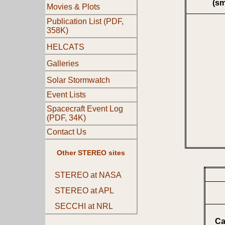
(s
Movies & Plots
Publication List (PDF,
358K)
HELCATS
Galleries
Solar Stormwatch
Event Lists
Spacecraft Event Log
(PDF, 34K)
Contact Us
Other STEREO sites
STEREO at NASA
STEREO at APL
SECCHI at NRL
Ca