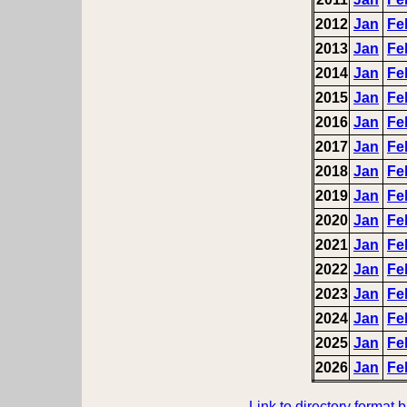
2012
Jan
Fe
2013
Jan
Fe
2014
Jan
Fe
2015
Jan
Fe
2016
Jan
Fe
2017
Jan
Fe
2018
Jan
Fe
2019
Jan
Fe
2020
Jan
Fe
2021
Jan
Fe
2022
Jan
Fe
2023
Jan
Fe
2024
Jan
Fe
2025
Jan
Fe
2026
Jan
Fe
Link to directory format 