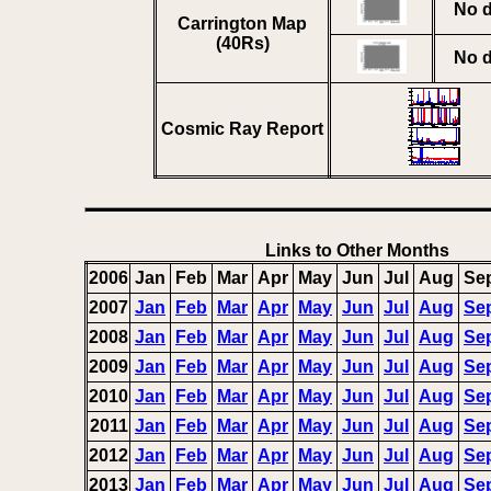
No d
Carrington Map
(40Rs)
No d
Cosmic Ray Report
Links to Other Months
2006
Jan
Feb
Mar
Apr
May
Jun
Jul
Aug
Se
2007
Jan
Feb
Mar
Apr
May
Jun
Jul
Aug
Se
2008
Jan
Feb
Mar
Apr
May
Jun
Jul
Aug
Se
2009
Jan
Feb
Mar
Apr
May
Jun
Jul
Aug
Se
2010
Jan
Feb
Mar
Apr
May
Jun
Jul
Aug
Se
2011
Jan
Feb
Mar
Apr
May
Jun
Jul
Aug
Se
2012
Jan
Feb
Mar
Apr
May
Jun
Jul
Aug
Se
2013
Jan
Feb
Mar
Apr
May
Jun
Jul
Aug
Se