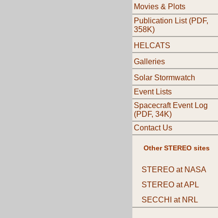
Movies & Plots
Publication List (PDF,
358K)
HELCATS
Galleries
Solar Stormwatch
Event Lists
Spacecraft Event Log
(PDF, 34K)
Contact Us
Other STEREO sites
STEREO at NASA
STEREO at APL
SECCHI at NRL