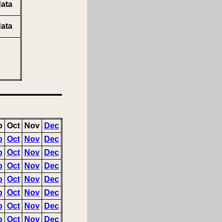
ata
ata
p
Oct
Nov
Dec
p
Oct
Nov
Dec
p
Oct
Nov
Dec
p
Oct
Nov
Dec
p
Oct
Nov
Dec
p
Oct
Nov
Dec
p
Oct
Nov
Dec
p
Oct
Nov
Dec