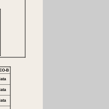
EO-B
ata
ata
ata