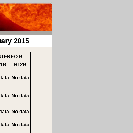
ary 2015
STEREO-B
-1B
HI-2B
data
No data
data
No data
data
No data
data
No data