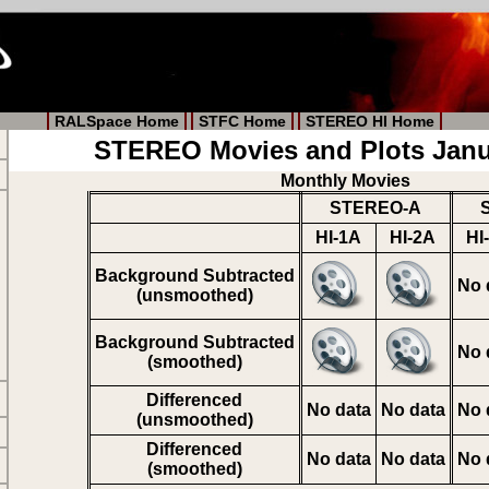
RALSpace Home
STFC Home
STEREO HI Home
STEREO Movies and Plots Janu
Monthly Movies
STEREO-A
HI-1A
HI-2A
HI
Background Subtracted
No 
(unsmoothed)
Background Subtracted
No 
(smoothed)
Differenced
No data
No data
No 
(unsmoothed)
Differenced
No data
No data
No 
(smoothed)