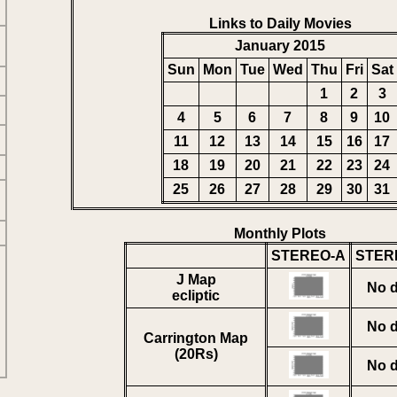
Links to Daily Movies
January 2015
Sun
Mon
Tue
Wed
Thu
Fri
Sat
1
2
3
4
5
6
7
8
9
10
11
12
13
14
15
16
17
18
19
20
21
22
23
24
25
26
27
28
29
30
31
Monthly Plots
STEREO-A
STER
J Map
No d
ecliptic
No d
Carrington Map
(20Rs)
No d