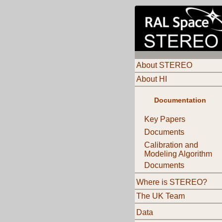
About STEREO
About HI
Documentation
Key Papers
Documents
Calibration and
Modeling Algorithm
Documents
Where is STEREO?
The UK Team
Data