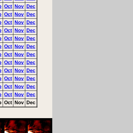
p
Oct
Nov
Dec
p
Oct
Nov
Dec
p
Oct
Nov
Dec
p
Oct
Nov
Dec
p
Oct
Nov
Dec
p
Oct
Nov
Dec
p
Oct
Nov
Dec
p
Oct
Nov
Dec
p
Oct
Nov
Dec
p
Oct
Nov
Dec
p
Oct
Nov
Dec
p
Oct
Nov
Dec
p
Oct
Nov
Dec