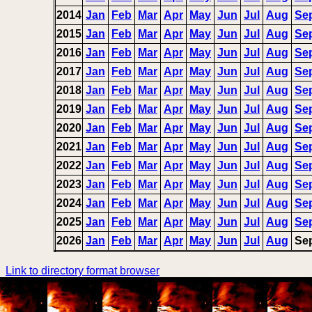
2014
Jan
Feb
Mar
Apr
May
Jun
Jul
Aug
Se
2015
Jan
Feb
Mar
Apr
May
Jun
Jul
Aug
Se
2016
Jan
Feb
Mar
Apr
May
Jun
Jul
Aug
Se
2017
Jan
Feb
Mar
Apr
May
Jun
Jul
Aug
Se
2018
Jan
Feb
Mar
Apr
May
Jun
Jul
Aug
Se
2019
Jan
Feb
Mar
Apr
May
Jun
Jul
Aug
Se
2020
Jan
Feb
Mar
Apr
May
Jun
Jul
Aug
Se
2021
Jan
Feb
Mar
Apr
May
Jun
Jul
Aug
Se
2022
Jan
Feb
Mar
Apr
May
Jun
Jul
Aug
Se
2023
Jan
Feb
Mar
Apr
May
Jun
Jul
Aug
Se
2024
Jan
Feb
Mar
Apr
May
Jun
Jul
Aug
Se
2025
Jan
Feb
Mar
Apr
May
Jun
Jul
Aug
Se
2026
Jan
Feb
Mar
Apr
May
Jun
Jul
Aug
Se
Link to directory format browser