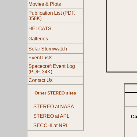
Movies & Plots
Publication List (PDF,
358K)
HELCATS
Galleries
Solar Stormwatch
Event Lists
Spacecraft Event Log
(PDF, 34K)
Contact Us
Other STEREO sites
STEREO at NASA
STEREO at APL
Ca
SECCHI at NRL