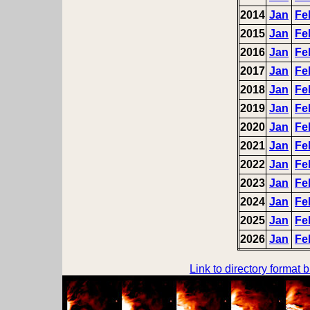
2014
Jan
Fe
2015
Jan
Fe
2016
Jan
Fe
2017
Jan
Fe
2018
Jan
Fe
2019
Jan
Fe
2020
Jan
Fe
2021
Jan
Fe
2022
Jan
Fe
2023
Jan
Fe
2024
Jan
Fe
2025
Jan
Fe
2026
Jan
Fe
Link to directory format 