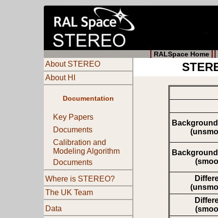
RALSpace Home
About STEREO
STERE
About HI
Documentation
Key Papers
Background
Documents
(unsmo
Calibration and
Modeling Algorithm
Background
(smoo
Documents
Differ
Where is STEREO?
(unsmo
The UK Team
Differ
Data
(smoo