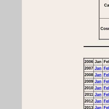
Ca
Cosm
2006
Jan
Fe
2007
Jan
Fe
2008
Jan
Fe
2009
Jan
Fe
2010
Jan
Fe
2011
Jan
Fe
2012
Jan
Fe
2013
Jan
Fe