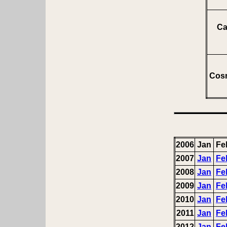
Ca
Cosm
2006
Jan
Fe
2007
Jan
Fe
2008
Jan
Fe
2009
Jan
Fe
2010
Jan
Fe
2011
Jan
Fe
2012
Jan
Fe