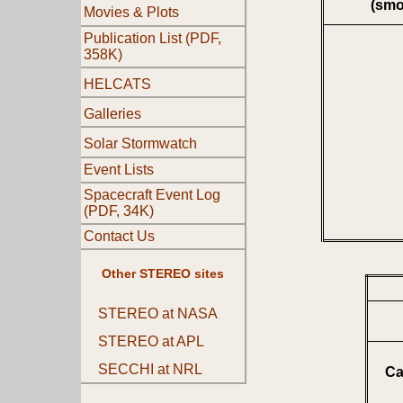
(smo
Movies & Plots
Publication List (PDF,
358K)
HELCATS
Galleries
Solar Stormwatch
Event Lists
Spacecraft Event Log
(PDF, 34K)
Contact Us
Other STEREO sites
STEREO at NASA
STEREO at APL
SECCHI at NRL
Ca