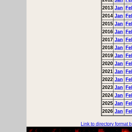
2013
Jan
Fe
2014
Jan
Fe
2015
Jan
Fe
2016
Jan
Fe
2017
Jan
Fe
2018
Jan
Fe
2019
Jan
Fe
2020
Jan
Fe
2021
Jan
Fe
2022
Jan
Fe
2023
Jan
Fe
2024
Jan
Fe
2025
Jan
Fe
2026
Jan
Fe
Link to directory format 