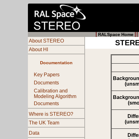
RALSpace Home
About STEREO
STEREO
About HI
Documentation
Key Papers
Backgroun
Documents
(unsm
Calibration and
Modeling Algorithm
Backgroun
(smo
Documents
Where is STEREO?
Diff
(unsm
The UK Team
Data
Diff