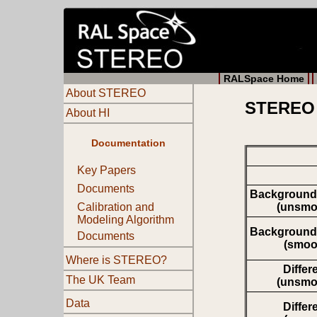
RALSpace Home
About STEREO
STEREO 
About HI
Documentation
Key Papers
Documents
Background
(unsmo
Calibration and
Modeling Algorithm
Background
Documents
(smoo
Where is STEREO?
Differ
The UK Team
(unsmo
Data
Differ