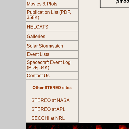
(smoo
Movies & Plots
Publication List (PDF,
358K)
HELCATS
Galleries
Solar Stormwatch
Event Lists
Spacecraft Event Log
(PDF, 34K)
Contact Us
Other STEREO sites
STEREO at NASA
STEREO at APL
SECCHI at NRL