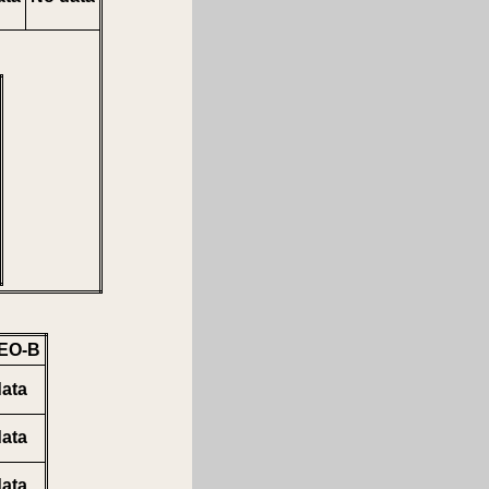
EO-B
ata
ata
ata