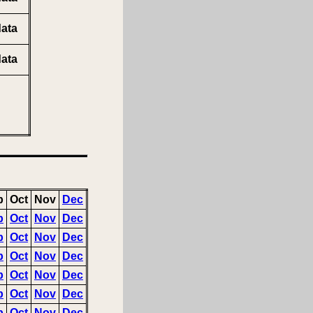
ata
ata
p
Oct
Nov
Dec
p
Oct
Nov
Dec
p
Oct
Nov
Dec
p
Oct
Nov
Dec
p
Oct
Nov
Dec
p
Oct
Nov
Dec
p
Oct
Nov
Dec