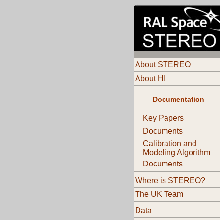
About STEREO
About HI
Documentation
Key Papers
Documents
Calibration and
Modeling Algorithm
Documents
Where is STEREO?
The UK Team
Data