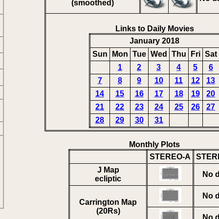
(smoothed)
Links to Daily Movies
January 2018
Sun
Mon
Tue
Wed
Thu
Fri
Sat
1
2
3
4
5
6
7
8
9
10
11
12
13
14
15
16
17
18
19
20
21
22
23
24
25
26
27
28
29
30
31
Monthly Plots
STEREO-A
STER
J Map
No d
ecliptic
No d
Carrington Map
(20Rs)
No d