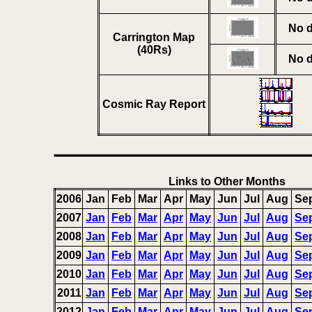
No d
Carrington Map
(40Rs)
No d
Cosmic Ray Report
Links to Other Months
2006
Jan
Feb
Mar
Apr
May
Jun
Jul
Aug
Se
2007
Jan
Feb
Mar
Apr
May
Jun
Jul
Aug
Se
2008
Jan
Feb
Mar
Apr
May
Jun
Jul
Aug
Se
2009
Jan
Feb
Mar
Apr
May
Jun
Jul
Aug
Se
2010
Jan
Feb
Mar
Apr
May
Jun
Jul
Aug
Se
2011
Jan
Feb
Mar
Apr
May
Jun
Jul
Aug
Se
2012
Jan
Feb
Mar
Apr
May
Jun
Jul
Aug
Se