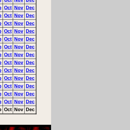
p
Oct
Nov
Dec
p
Oct
Nov
Dec
p
Oct
Nov
Dec
p
Oct
Nov
Dec
p
Oct
Nov
Dec
p
Oct
Nov
Dec
p
Oct
Nov
Dec
p
Oct
Nov
Dec
p
Oct
Nov
Dec
p
Oct
Nov
Dec
p
Oct
Nov
Dec
p
Oct
Nov
Dec
p
Oct
Nov
Dec
p
Oct
Nov
Dec