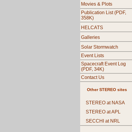
Movies & Plots
Publication List (PDF,
358K)
HELCATS
Galleries
Solar Stormwatch
Event Lists
Spacecraft Event Log
(PDF, 34K)
Contact Us
Other STEREO sites
STEREO at NASA
STEREO at APL
SECCHI at NRL