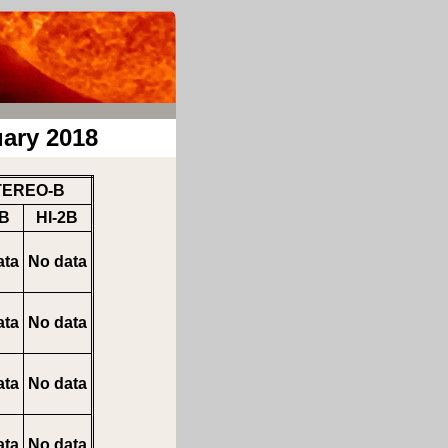
ary 2018
TEREO-B
1B
HI-2B
ata
No data
ata
No data
ata
No data
ata
No data