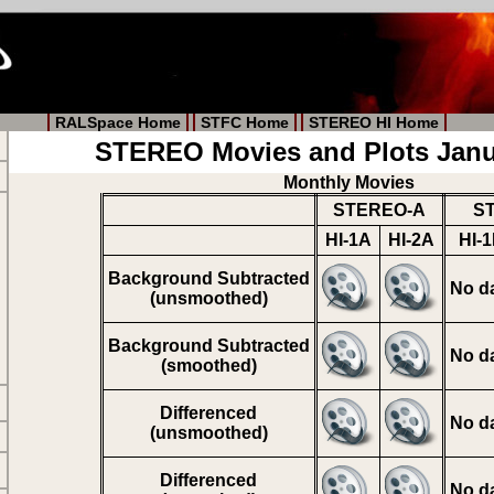
RALSpace Home
STFC Home
STEREO HI Home
STEREO Movies and Plots Janu
Monthly Movies
STEREO-A
S
HI-1A
HI-2A
HI-
Background Subtracted
No d
(unsmoothed)
Background Subtracted
No d
(smoothed)
Differenced
No d
(unsmoothed)
Differenced
No d