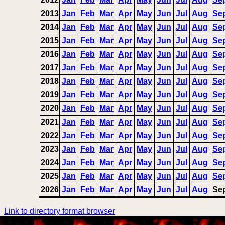
2013
Jan
Feb
Mar
Apr
May
Jun
Jul
Aug
Se
2014
Jan
Feb
Mar
Apr
May
Jun
Jul
Aug
Se
2015
Jan
Feb
Mar
Apr
May
Jun
Jul
Aug
Se
2016
Jan
Feb
Mar
Apr
May
Jun
Jul
Aug
Se
2017
Jan
Feb
Mar
Apr
May
Jun
Jul
Aug
Se
2018
Jan
Feb
Mar
Apr
May
Jun
Jul
Aug
Se
2019
Jan
Feb
Mar
Apr
May
Jun
Jul
Aug
Se
2020
Jan
Feb
Mar
Apr
May
Jun
Jul
Aug
Se
2021
Jan
Feb
Mar
Apr
May
Jun
Jul
Aug
Se
2022
Jan
Feb
Mar
Apr
May
Jun
Jul
Aug
Se
2023
Jan
Feb
Mar
Apr
May
Jun
Jul
Aug
Se
2024
Jan
Feb
Mar
Apr
May
Jun
Jul
Aug
Se
2025
Jan
Feb
Mar
Apr
May
Jun
Jul
Aug
Se
2026
Jan
Feb
Mar
Apr
May
Jun
Jul
Aug
Se
Link to directory format browser