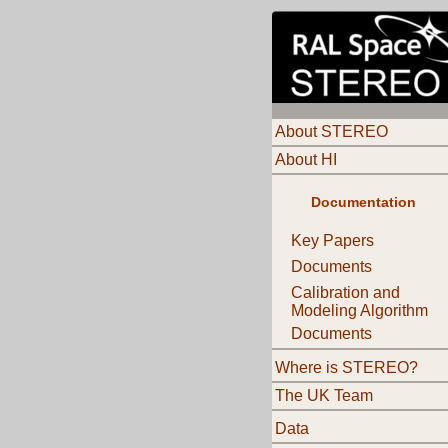
About STEREO
About HI
Documentation
Key Papers
Documents
Calibration and
Modeling Algorithm
Documents
Where is STEREO?
The UK Team
Data