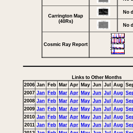
No d
Carrington Map
(40Rs)
No d
Cosmic Ray Report
Links to Other Months
2006
Jan
Feb
Mar
Apr
May
Jun
Jul
Aug
Se
2007
Jan
Feb
Mar
Apr
May
Jun
Jul
Aug
Se
2008
Jan
Feb
Mar
Apr
May
Jun
Jul
Aug
Se
2009
Jan
Feb
Mar
Apr
May
Jun
Jul
Aug
Se
2010
Jan
Feb
Mar
Apr
May
Jun
Jul
Aug
Se
2011
Jan
Feb
Mar
Apr
May
Jun
Jul
Aug
Se
2012
Jan
Feb
Mar
Apr
May
Jun
Jul
Aug
Se