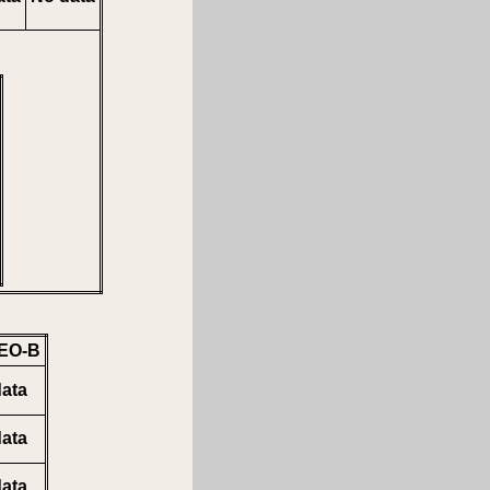
EO-B
ata
ata
ata