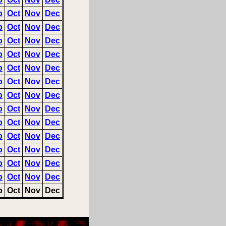
p
Oct
Nov
Dec
p
Oct
Nov
Dec
p
Oct
Nov
Dec
p
Oct
Nov
Dec
p
Oct
Nov
Dec
p
Oct
Nov
Dec
p
Oct
Nov
Dec
p
Oct
Nov
Dec
p
Oct
Nov
Dec
p
Oct
Nov
Dec
p
Oct
Nov
Dec
p
Oct
Nov
Dec
p
Oct
Nov
Dec
p
Oct
Nov
Dec