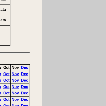
ata
ata
p
Oct
Nov
Dec
p
Oct
Nov
Dec
p
Oct
Nov
Dec
p
Oct
Nov
Dec
p
Oct
Nov
Dec
p
Oct
Nov
Dec
p
Oct
Nov
Dec