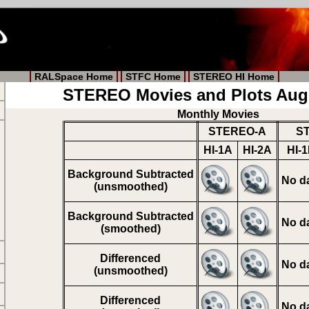
RALSpace Home
STFC Home
STEREO HI Home
STEREO Movies and Plots Aug
Monthly Movies
STEREO-A
S
HI-1A
HI-2A
HI-
Background Subtracted
No d
(unsmoothed)
Background Subtracted
No d
(smoothed)
Differenced
No d
(unsmoothed)
Differenced
No d