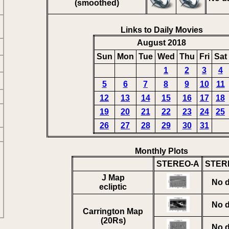
(smoothed)
Links to Daily Movies
August 2018
Sun
Mon
Tue
Wed
Thu
Fri
Sat
1
2
3
4
5
6
7
8
9
10
11
12
13
14
15
16
17
18
19
20
21
22
23
24
25
26
27
28
29
30
31
Monthly Plots
STEREO-A
STER
J Map
No d
ecliptic
No d
Carrington Map
(20Rs)
No d