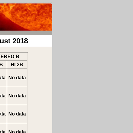
ust 2018
TEREO-B
1B
HI-2B
ata
No data
ata
No data
ata
No data
ata
No data