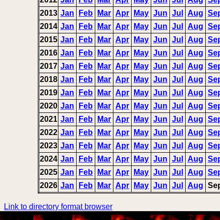
2013
Jan
Feb
Mar
Apr
May
Jun
Jul
Aug
Se
2014
Jan
Feb
Mar
Apr
May
Jun
Jul
Aug
Se
2015
Jan
Feb
Mar
Apr
May
Jun
Jul
Aug
Se
2016
Jan
Feb
Mar
Apr
May
Jun
Jul
Aug
Se
2017
Jan
Feb
Mar
Apr
May
Jun
Jul
Aug
Se
2018
Jan
Feb
Mar
Apr
May
Jun
Jul
Aug
Se
2019
Jan
Feb
Mar
Apr
May
Jun
Jul
Aug
Se
2020
Jan
Feb
Mar
Apr
May
Jun
Jul
Aug
Se
2021
Jan
Feb
Mar
Apr
May
Jun
Jul
Aug
Se
2022
Jan
Feb
Mar
Apr
May
Jun
Jul
Aug
Se
2023
Jan
Feb
Mar
Apr
May
Jun
Jul
Aug
Se
2024
Jan
Feb
Mar
Apr
May
Jun
Jul
Aug
Se
2025
Jan
Feb
Mar
Apr
May
Jun
Jul
Aug
Se
2026
Jan
Feb
Mar
Apr
May
Jun
Jul
Aug
Se
Link to directory format browser