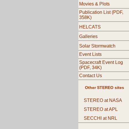
Movies & Plots
Publication List (PDF,
358K)
HELCATS
Galleries
Solar Stormwatch
Event Lists
Spacecraft Event Log
(PDF, 34K)
Contact Us
Other STEREO sites
STEREO at NASA
STEREO at APL
SECCHI at NRL