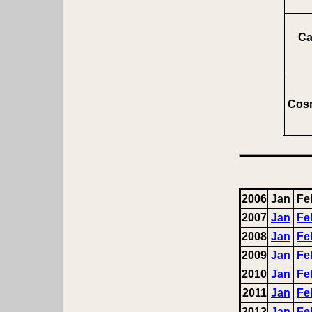
Ca
Cosm
2006
Jan
Fe
2007
Jan
Fe
2008
Jan
Fe
2009
Jan
Fe
2010
Jan
Fe
2011
Jan
Fe
2012
Jan
Fe