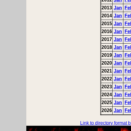
2013
Jan
Fe
2014
Jan
Fe
2015
Jan
Fe
2016
Jan
Fe
2017
Jan
Fe
2018
Jan
Fe
2019
Jan
Fe
2020
Jan
Fe
2021
Jan
Fe
2022
Jan
Fe
2023
Jan
Fe
2024
Jan
Fe
2025
Jan
Fe
2026
Jan
Fe
Link to directory format 