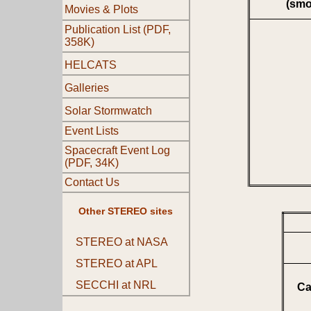
(smo
Movies & Plots
Publication List (PDF,
358K)
HELCATS
Galleries
Solar Stormwatch
Event Lists
Spacecraft Event Log
(PDF, 34K)
Contact Us
Other STEREO sites
STEREO at NASA
STEREO at APL
SECCHI at NRL
Ca