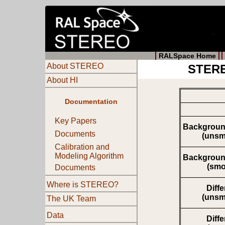
RALSpace Home
About STEREO
STERE
About HI
Documentation
Key Papers
Backgroun
Documents
(unsm
Calibration and
Modeling Algorithm
Backgroun
(smo
Documents
Where is STEREO?
Diff
(unsm
The UK Team
Data
Diff