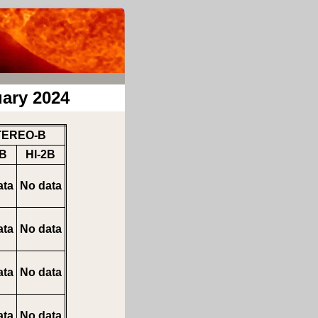
ary 2024
TEREO-B
1B
HI-2B
ata
No data
ata
No data
ata
No data
ata
No data