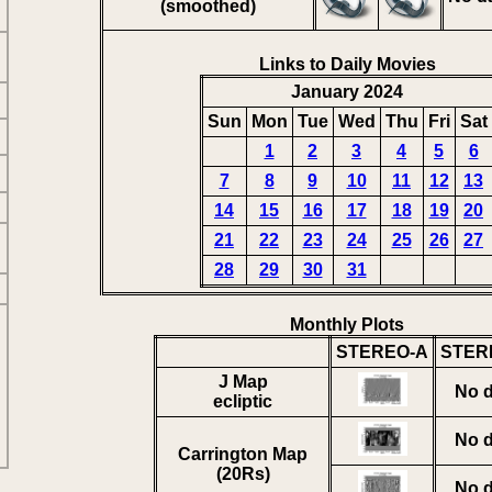
(smoothed)
Links to Daily Movies
January 2024
Sun
Mon
Tue
Wed
Thu
Fri
Sat
1
2
3
4
5
6
7
8
9
10
11
12
13
14
15
16
17
18
19
20
21
22
23
24
25
26
27
28
29
30
31
Monthly Plots
STEREO-A
STER
J Map
No d
ecliptic
No d
Carrington Map
(20Rs)
No d