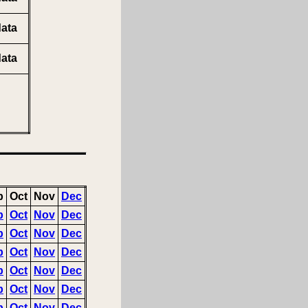
ata
ata
p
Oct
Nov
Dec
p
Oct
Nov
Dec
p
Oct
Nov
Dec
p
Oct
Nov
Dec
p
Oct
Nov
Dec
p
Oct
Nov
Dec
p
Oct
Nov
Dec