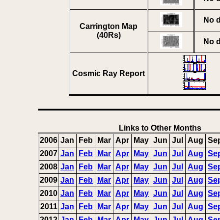
No d
Carrington Map
(40Rs)
No d
Cosmic Ray Report
Links to Other Months
2006
Jan
Feb
Mar
Apr
May
Jun
Jul
Aug
Se
2007
Jan
Feb
Mar
Apr
May
Jun
Jul
Aug
Se
2008
Jan
Feb
Mar
Apr
May
Jun
Jul
Aug
Se
2009
Jan
Feb
Mar
Apr
May
Jun
Jul
Aug
Se
2010
Jan
Feb
Mar
Apr
May
Jun
Jul
Aug
Se
2011
Jan
Feb
Mar
Apr
May
Jun
Jul
Aug
Se
2012
Jan
Feb
Mar
Apr
May
Jun
Jul
Aug
Se