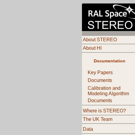
About STEREO
About HI
Documentation
Key Papers
Documents
Calibration and
Modeling Algorithm
Documents
Where is STEREO?
The UK Team
Data