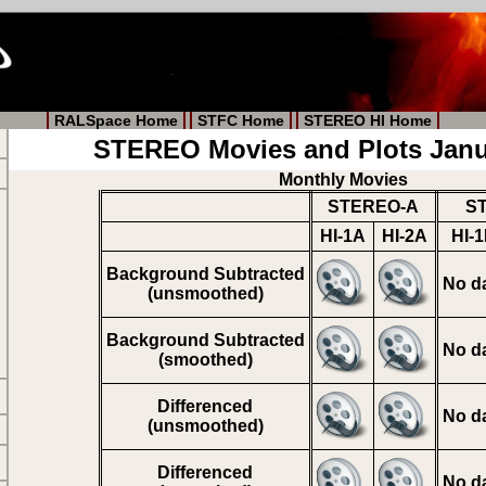
RALSpace Home
STFC Home
STEREO HI Home
STEREO Movies and Plots Janu
Monthly Movies
STEREO-A
S
HI-1A
HI-2A
HI-
Background Subtracted
No d
(unsmoothed)
Background Subtracted
No d
(smoothed)
Differenced
No d
(unsmoothed)
Differenced
No d