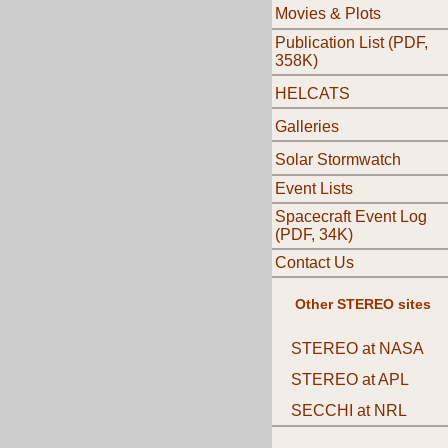
Movies & Plots
Publication List (PDF,
358K)
HELCATS
Galleries
Solar Stormwatch
Event Lists
Spacecraft Event Log
(PDF, 34K)
Contact Us
Other STEREO sites
STEREO at NASA
STEREO at APL
SECCHI at NRL