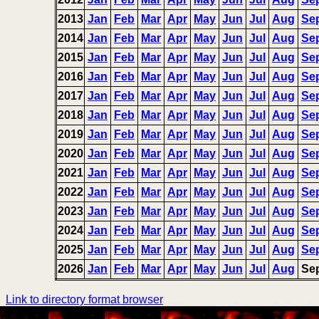
2013
Jan
Feb
Mar
Apr
May
Jun
Jul
Aug
Se
2014
Jan
Feb
Mar
Apr
May
Jun
Jul
Aug
Se
2015
Jan
Feb
Mar
Apr
May
Jun
Jul
Aug
Se
2016
Jan
Feb
Mar
Apr
May
Jun
Jul
Aug
Se
2017
Jan
Feb
Mar
Apr
May
Jun
Jul
Aug
Se
2018
Jan
Feb
Mar
Apr
May
Jun
Jul
Aug
Se
2019
Jan
Feb
Mar
Apr
May
Jun
Jul
Aug
Se
2020
Jan
Feb
Mar
Apr
May
Jun
Jul
Aug
Se
2021
Jan
Feb
Mar
Apr
May
Jun
Jul
Aug
Se
2022
Jan
Feb
Mar
Apr
May
Jun
Jul
Aug
Se
2023
Jan
Feb
Mar
Apr
May
Jun
Jul
Aug
Se
2024
Jan
Feb
Mar
Apr
May
Jun
Jul
Aug
Se
2025
Jan
Feb
Mar
Apr
May
Jun
Jul
Aug
Se
2026
Jan
Feb
Mar
Apr
May
Jun
Jul
Aug
Se
Link to directory format browser