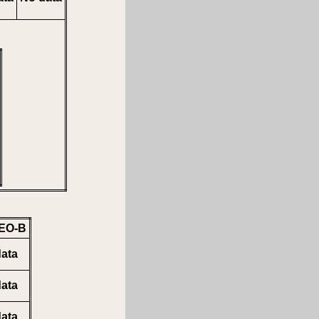
EO-B
ata
ata
ata