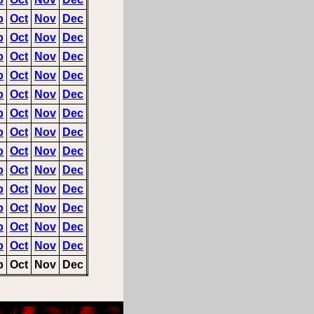
p
Oct
Nov
Dec
p
Oct
Nov
Dec
p
Oct
Nov
Dec
p
Oct
Nov
Dec
p
Oct
Nov
Dec
p
Oct
Nov
Dec
p
Oct
Nov
Dec
p
Oct
Nov
Dec
p
Oct
Nov
Dec
p
Oct
Nov
Dec
p
Oct
Nov
Dec
p
Oct
Nov
Dec
p
Oct
Nov
Dec
p
Oct
Nov
Dec