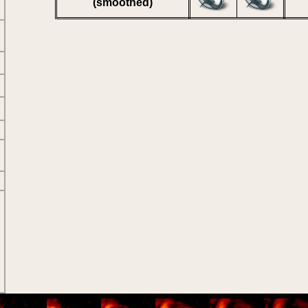
(smoothed)