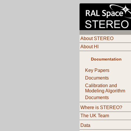
About STEREO
About HI
Documentation
Key Papers
Documents
Calibration and
Modeling Algorithm
Documents
Where is STEREO?
The UK Team
Data