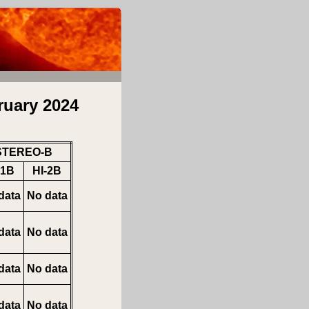
ruary 2024
STEREO-B
-1B
HI-2B
data
No data
data
No data
data
No data
data
No data