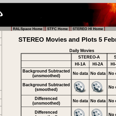
RALSpace Home
STFC Home
STEREO HI Home
STEREO Movies and Plots 5 Feb
Daily Movies
STEREO-A
HI-1A
HI-2A
HI
Background Subtracted
No data
No data
No 
(unsmoothed)
Background Subtracted
No 
(smoothed)
Differenced
No data
No data
No 
(unsmoothed)
Differenced
No 