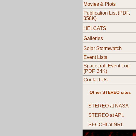
Movies & Plots
Publication List (PDF,
358K)
HELCATS
Galleries
Solar Stormwatch
Event Lists
Spacecraft Event Log
(PDF, 34K)
Contact Us
Other STEREO sites
STEREO at NASA
STEREO at APL
SECCHI at NRL