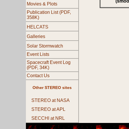
(smoo
Movies & Plots
Publication List (PDF,
358K)
HELCATS
Galleries
Solar Stormwatch
Event Lists
Spacecraft Event Log
(PDF, 34K)
Contact Us
Other STEREO sites
STEREO at NASA
STEREO at APL
SECCHI at NRL