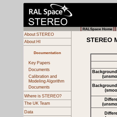
RALSpace Home
About STEREO
STEREO Mo
About HI
Documentation
Key Papers
Documents
Background
(unsmo
Calibration and
Modeling Algorithm
Background
Documents
(smoo
Where is STEREO?
Differ
The UK Team
(unsmo
Data
Differ