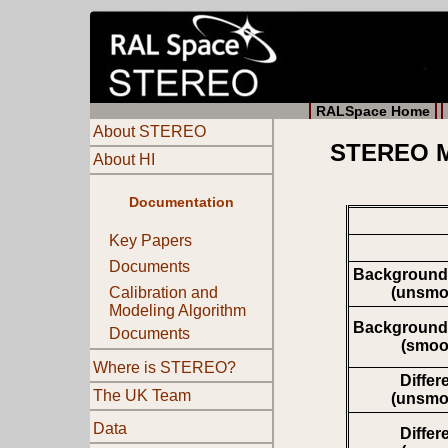
RALSpace Home
About STEREO
STEREO Mo
About HI
Documentation
Key Papers
Documents
Background
(unsmo
Calibration and
Modeling Algorithm
Background
Documents
(smoo
Where is STEREO?
Differ
The UK Team
(unsmo
Data
Differ