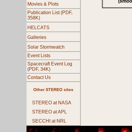
(smoo
Movies & Plots
Publication List (PDF,
358K)
HELCATS
Galleries
Solar Stormwatch
Event Lists
Spacecraft Event Log
(PDF, 34K)
Contact Us
Other STEREO sites
STEREO at NASA
STEREO at APL
SECCHI at NRL